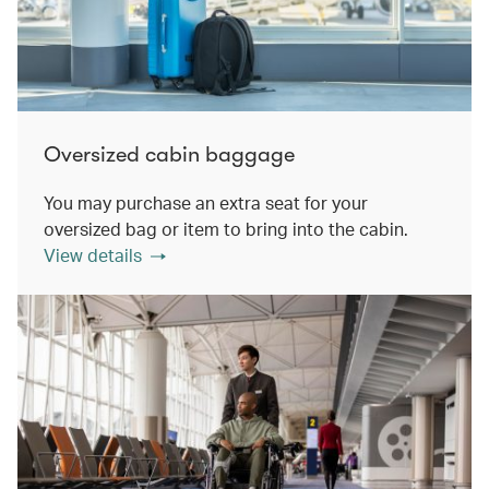
Oversized cabin baggage
You may purchase an extra seat for your
oversized bag or item to bring into the cabin.
View details