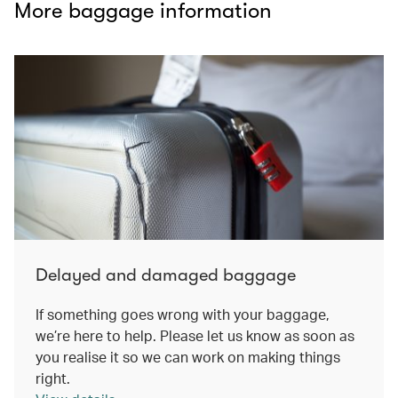
More baggage information
Delayed and damaged baggage
If something goes wrong with your baggage,
we’re here to help. Please let us know as soon as
you realise it so we can work on making things
right.