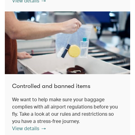
View details
Controlled and banned items
We want to help make sure your baggage
complies with all airport regulations before you
fly. Take a look at our rules and restrictions so
you have a stress-free journey.
View details