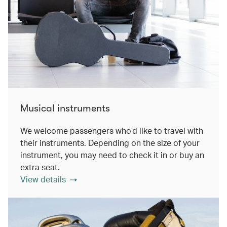
Musical instruments
We welcome passengers who’d like to travel with
their instruments. Depending on the size of your
instrument, you may need to check it in or buy an
extra seat.
View details