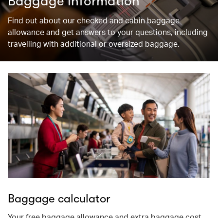
Baggage information
Find out about our checked and cabin baggage
allowance and get answers to your questions, including
travelling with additional or oversized baggage.
Baggage calculator
Your free baggage allowance and extra baggage cost