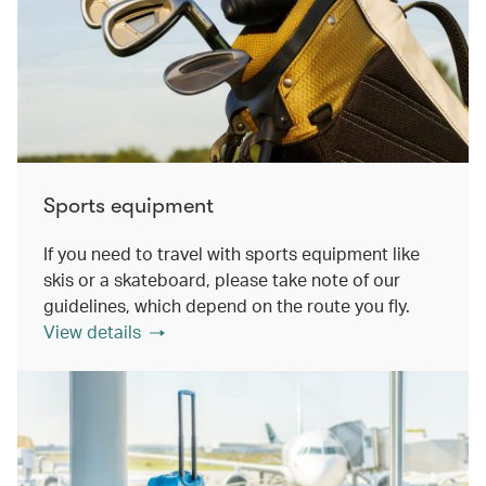
Sports equipment
If you need to travel with sports equipment like
skis or a skateboard, please take note of our
guidelines, which depend on the route you fly.
View details