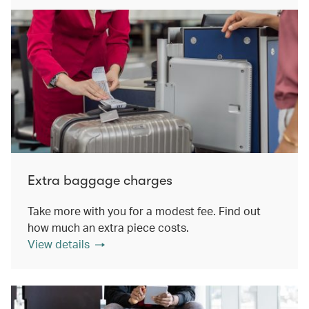
Extra baggage charges
Take more with you for a modest fee. Find out
how much an extra piece costs.
View details