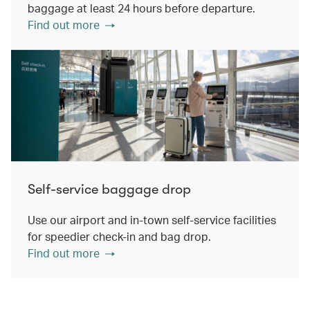
baggage at least 24 hours before departure.
Find out more
Self-service baggage drop
Use our airport and in-town self-service facilities
for speedier check-in and bag drop.
Find out more