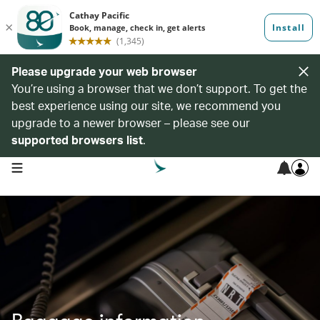
Please upgrade your web browser
You’re using a browser that we don’t support. To get the
best experience using our site, we recommend you
upgrade to a newer browser – please see our
supported browsers list
.
open navigation menu