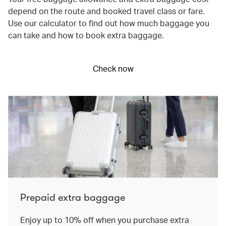
depend on the route and booked travel class or fare.
Use our calculator to find out how much baggage you
can take and how to book extra baggage.
Check now
Prepaid extra baggage
Enjoy up to 10% off when you purchase extra