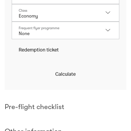
Class
Frequent flyer programme
Redemption ticket
Calculate
Pre-flight checklist