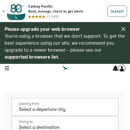
Please upgrade your web browser
You’re using a browser that we don’t support. To get the
best experience using our site, we recommend you
upgrade to a newer browser – please see our
supported browsers list
.
open navigation menu
Leaving from
Going to