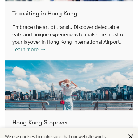
Transiting in Hong Kong
Embrace the art of transit. Discover delectable
eats and unique experiences to make the most of
your layover in Hong Kong International Airport.
Learn more
Hong Kong Stopover
Double the destination, double the discovery.
We use cookies to make sure that our website works