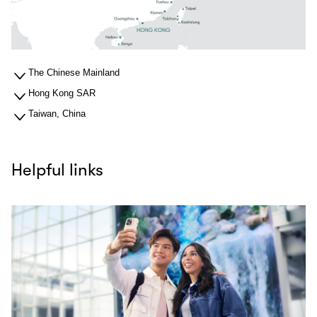
The Chinese Mainland
Hong Kong SAR
Taiwan, China
Helpful links