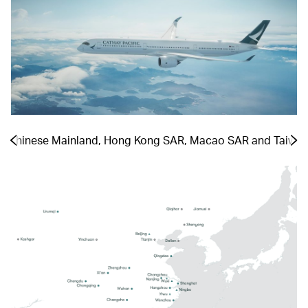
he Chinese Mainland, Hong Kong SAR, Macao SAR and Taiwa