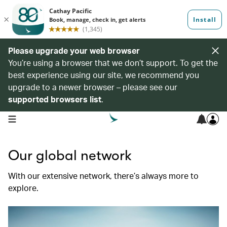
Please upgrade your web browser
You’re using a browser that we don’t support. To get the
best experience using our site, we recommend you
upgrade to a newer browser – please see our
supported browsers list
.
open navigation menu
Our global network
With our extensive network, there’s always more to
explore.