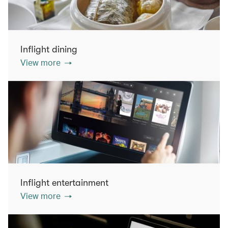
Inflight dining
View more
Inflight entertainment
View more