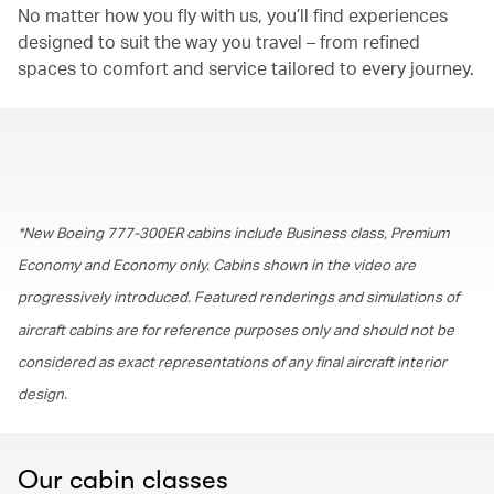
No matter how you fly with us, you’ll find experiences
designed to suit the way you travel – from refined
spaces to comfort and service tailored to every journey.
00.00
/
01.30
*New Boeing 777-300ER cabins include Business class, Premium
Economy and Economy only. Cabins shown in the video are
progressively introduced. Featured renderings and simulations of
aircraft cabins are for reference purposes only and should not be
considered as exact representations of any final aircraft interior
design.
Our cabin classes