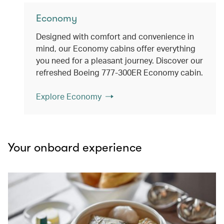
Economy
Designed with comfort and convenience in
mind, our Economy cabins offer everything
you need for a pleasant journey. Discover our
refreshed Boeing 777-300ER Economy cabin.
Explore Economy
Your onboard experience