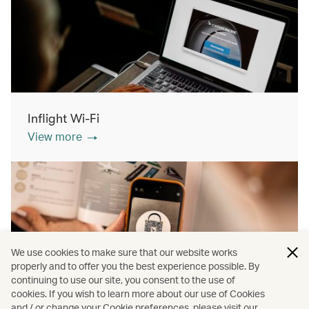
Inflight Wi-Fi
View more
We use cookies to make sure that our website works
properly and to offer you the best experience possible. By
continuing to use our site, you consent to the use of
cookies. If you wish to learn more about our use of Cookies
Inflight shopping
and / or change your Cookie preferences, please visit our