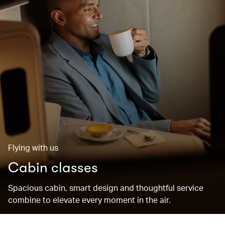
Flying with us
Cabin classes
Spacious cabin, smart design and thoughtful service
combine to elevate every moment in the air.