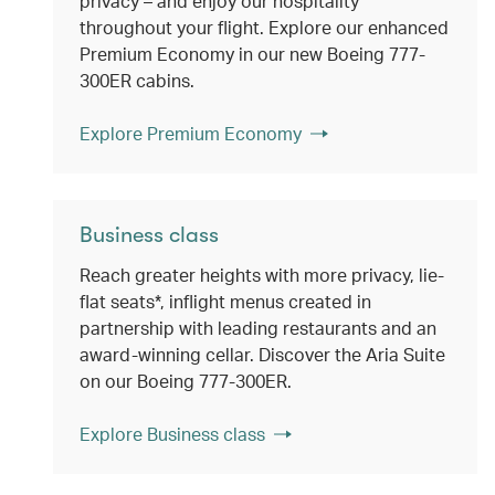
privacy – and enjoy our hospitality
throughout your flight. Explore our enhanced
Premium Economy in our new Boeing 777-
300ER cabins.
Explore Premium Economy
Business class
Reach greater heights with more privacy, lie-
flat seats*, inflight menus created in
partnership with leading restaurants and an
award-winning cellar. Discover the Aria Suite
on our Boeing 777-300ER.
Explore Business class