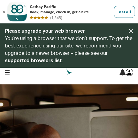
Please upgrade your web browser
You’re using a browser that we don’t support. To get the
best experience using our site, we recommend you
upgrade to a newer browser – please see our
supported browsers list
.
open navigation menu