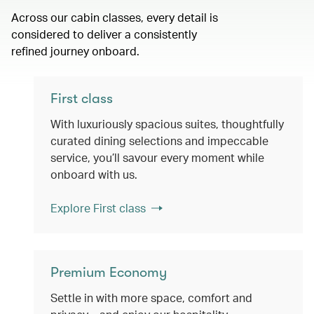
Across our cabin classes, every detail is
considered to deliver a consistently
refined journey onboard.
First class
With luxuriously spacious suites, thoughtfully
curated dining selections and impeccable
service, you’ll savour every moment while
onboard with us.
Explore First class
Premium Economy
Settle in with more space, comfort and