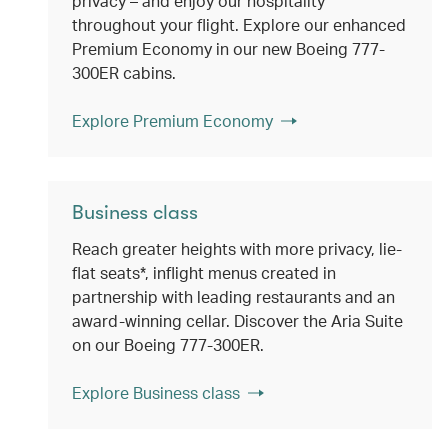
privacy – and enjoy our hospitality
throughout your flight. Explore our enhanced
Premium Economy in our new Boeing 777-
300ER cabins.
Explore Premium Economy
Business class
Reach greater heights with more privacy, lie-
flat seats*, inflight menus created in
partnership with leading restaurants and an
award-winning cellar. Discover the Aria Suite
on our Boeing 777-300ER.
Explore Business class