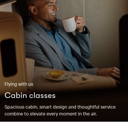
Flying with us
Cabin classes
Spacious cabin, smart design and thoughtful service
combine to elevate every moment in the air.