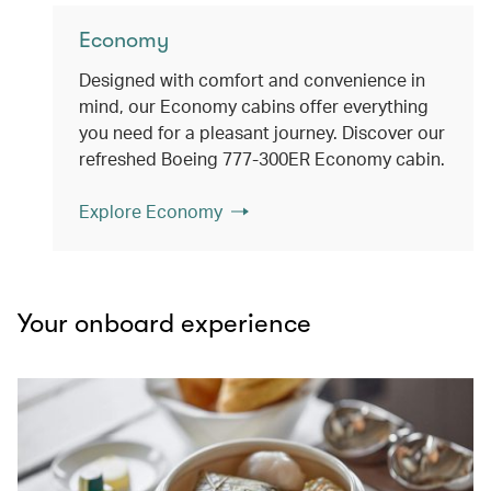
Economy
Designed with comfort and convenience in
mind, our Economy cabins offer everything
you need for a pleasant journey. Discover our
refreshed Boeing 777-300ER Economy cabin.
Explore Economy
Your onboard experience