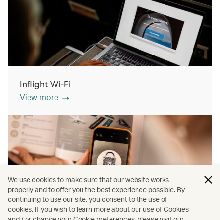
Inflight Wi-Fi
View more
We use cookies to make sure that our website works
properly and to offer you the best experience possible. By
continuing to use our site, you consent to the use of
cookies. If you wish to learn more about our use of Cookies
Inflight shopping
and / or change your Cookie preferences, please visit our