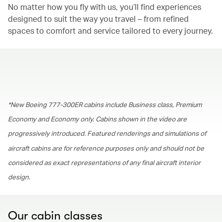
No matter how you fly with us, you’ll find experiences
designed to suit the way you travel – from refined
spaces to comfort and service tailored to every journey.
00.00
/
01.30
*New Boeing 777-300ER cabins include Business class, Premium
Economy and Economy only. Cabins shown in the video are
progressively introduced. Featured renderings and simulations of
aircraft cabins are for reference purposes only and should not be
considered as exact representations of any final aircraft interior
design.
Our cabin classes