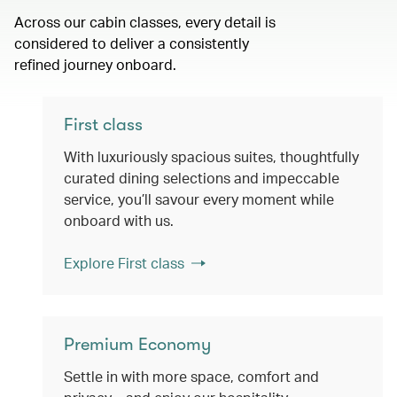
Across our cabin classes, every detail is
considered to deliver a consistently
refined journey onboard.
First class
With luxuriously spacious suites, thoughtfully
curated dining selections and impeccable
service, you’ll savour every moment while
onboard with us.
Explore First class
Premium Economy
Settle in with more space, comfort and