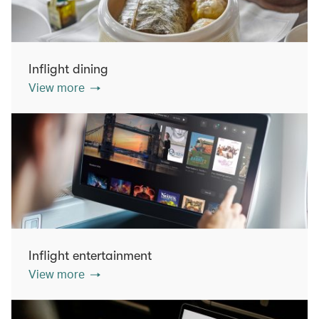
Inflight dining
View more
Inflight entertainment
View more