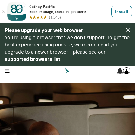
Please upgrade your web browser
You’re using a browser that we don’t support. To get the
best experience using our site, we recommend you
upgrade to a newer browser – please see our
supported browsers list
.
open navigation menu