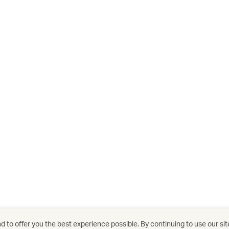
 to offer you the best experience possible. By continuing to use our sit