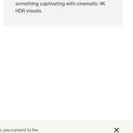
something captivating with cinematic 4K
HDR visuals.
e, you consent to the