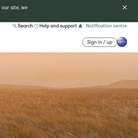
 our site, we
Search
Help and support
Notification centre
Sign in / up