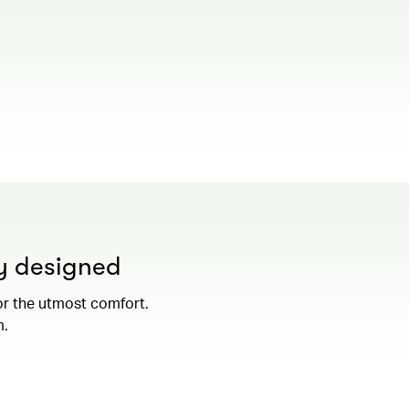
00.00
/
01.19
ly designed
or the utmost comfort.
m.