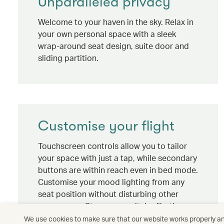
Unparalleled privacy
Welcome to your haven in the sky. Relax in
your own personal space with a sleek
wrap-around seat design, suite door and
sliding partition.
Customise your flight
Touchscreen controls allow you to tailor
your space with just a tap, while secondary
buttons are within reach even in bed mode.
Customise your mood lighting from any
seat position without disturbing other
passengers. Stay up or switch off – the
choice is yours.
We use cookies to make sure that our website works properly and