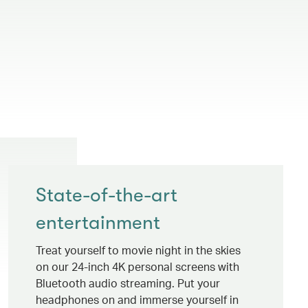
State-of-the-art
entertainment
Treat yourself to movie night in the skies
on our 24-inch 4K personal screens with
Bluetooth audio streaming. Put your
headphones on and immerse yourself in