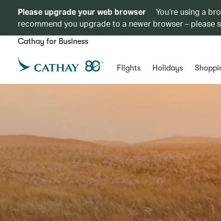
Please upgrade your web browser
You’re using a br
recommend you upgrade to a newer browser – please 
Cathay for Business
Flights
Holidays
Shoppi