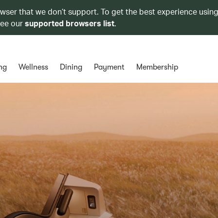
owser that we don’t support. To get the best experience using
see our
supported browsers list
.
ng
Wellness
Dining
Payment
Membership