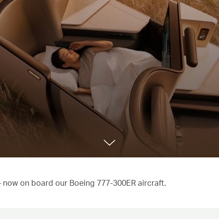
 – now on board our Boeing 777-300ER aircraft.