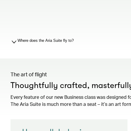
Where does the Aria Suite fly to?
The art of flight
Thoughtfully crafted, masterful
Every feature of our new Business class was designed f
The Aria Suite is much more than a seat – it’s an art for