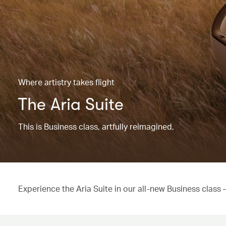
Where artistry takes flight
The Aria Suite
This is Business class, artfully reimagined.
Experience the Aria Suite in our all-new Business class