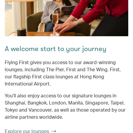
A welcome start to your journey
Flying First gives you access to our award-winning
lounges, including The Pier, First and The Wing, First,
our flagship First class lounges at Hong Kong
International Airport.
You’ll also enjoy access to our signature lounges in
Shanghai, Bangkok, London, Manila, Singapore, Taipei,
Tokyo and Vancouver, as well as those operated by our
airline partners worldwide.
Explore our lounges