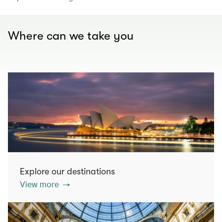
Where can we take you
Explore our destinations
View more