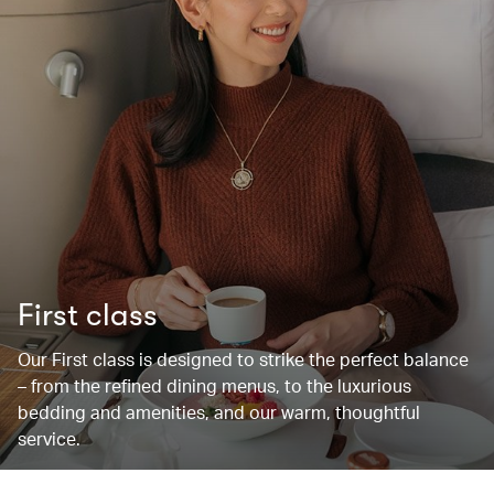
First class
Our First class is designed to strike the perfect balance
– from the refined dining menus, to the luxurious
bedding and amenities, and our warm, thoughtful
service.