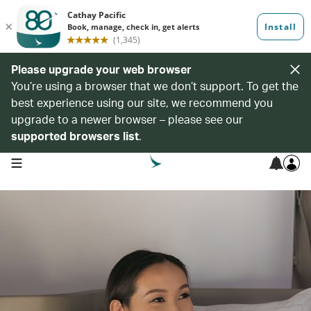
Please upgrade your web browser
You’re using a browser that we don’t support. To get the
best experience using our site, we recommend you
upgrade to a newer browser – please see our
supported browsers list
.
open navigation menu