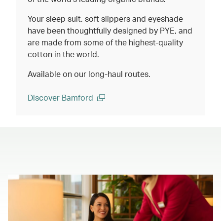
Your sleep suit, soft slippers and eyeshade
have been thoughtfully designed by PYE, and
are made from some of the highest-quality
cotton in the world.
Available on our long-haul routes.
Discover Bamford
(open in a new window)