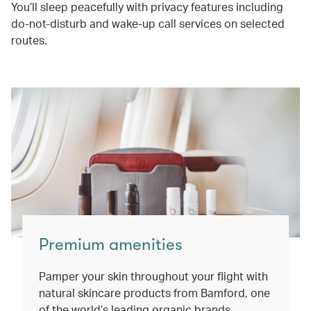
You’ll sleep peacefully with privacy features including
do-not-disturb and wake-up call services on selected
routes.
Premium amenities
Pamper your skin throughout your flight with
natural skincare products from Bamford, one
of the world’s leading organic brands.