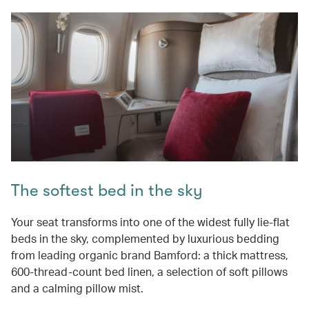
The softest bed in the sky
Your seat transforms into one of the widest fully lie-flat
beds in the sky, complemented by luxurious bedding
from leading organic brand Bamford: a thick mattress,
600-thread-count bed linen, a selection of soft pillows
and a calming pillow mist.