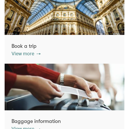
Book a trip
View more
Baggage information
View more