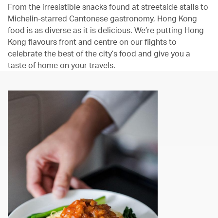
From the irresistible snacks found at streetside stalls to
Michelin-starred Cantonese gastronomy, Hong Kong
food is as diverse as it is delicious. We’re putting Hong
Kong flavours front and centre on our flights to
celebrate the best of the city’s food and give you a
taste of home on your travels.