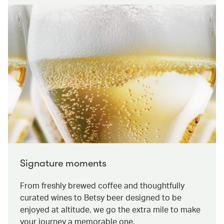
Signature moments
From freshly brewed coffee and thoughtfully
curated wines to Betsy beer designed to be
enjoyed at altitude, we go the extra mile to make
your journey a memorable one.