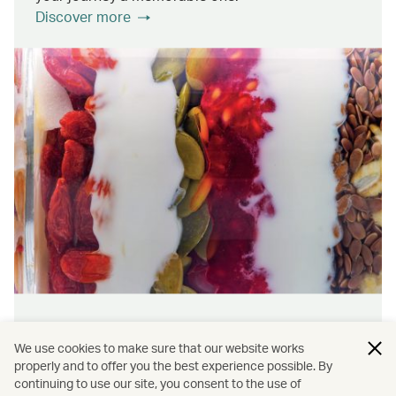
Discover more
Wellness & sustainability
We use cookies to make sure that our website works
Feel rejuvenated inside and out with our dining
properly and to offer you the best experience possible. By
continuing to use our site, you consent to the use of
initiatives that prioritise wellness and