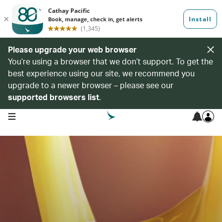
Please upgrade your web browser
You’re using a browser that we don’t support. To get the
best experience using our site, we recommend you
upgrade to a newer browser – please see our
supported browsers list
.
open navigation menu