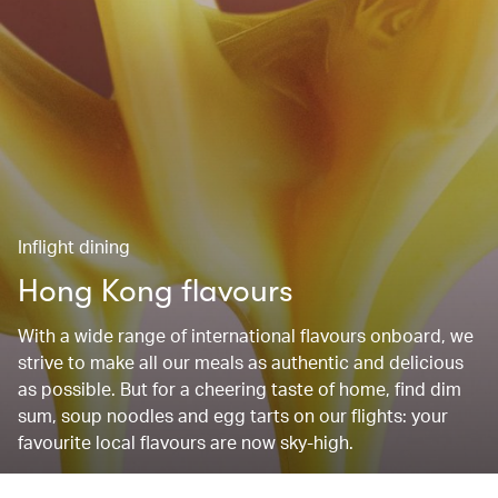
Inflight dining
Hong Kong flavours
With a wide range of international flavours onboard, we
strive to make all our meals as authentic and delicious
as possible. But for a cheering taste of home, find dim
sum, soup noodles and egg tarts on our flights: your
favourite local flavours are now sky-high.