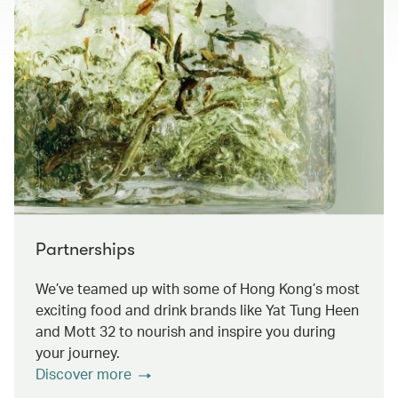
Partnerships
We’ve teamed up with some of Hong Kong’s most
exciting food and drink brands like Yat Tung Heen
and Mott 32 to nourish and inspire you during
your journey.
Discover more