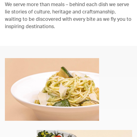
We serve more than meals – behind each dish we serve
lie stories of culture, heritage and craftsmanship,
waiting to be discovered with every bite as we fly you to
inspiring destinations.