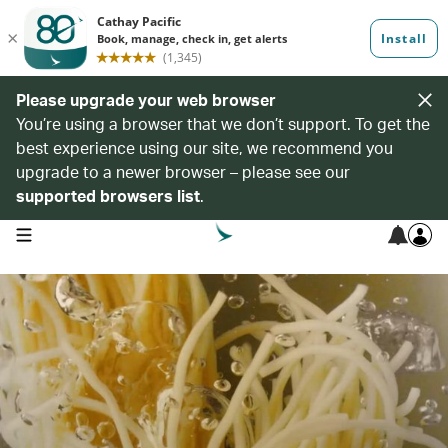
Please upgrade your web browser
You’re using a browser that we don’t support. To get the
best experience using our site, we recommend you
upgrade to a newer browser – please see our
supported browsers list
.
open navigation menu