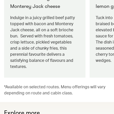
Monterey Jack cheese
lemon g
Indulge in a juicy grilled beef patty
Tuck into
topped with bacon and Monterey
braised be
Jack cheese, all on a soft brioche
elevated 
bun. Served with fresh tomatoes,
sauce for 
crisp lettuce, pickled vegetables
The dish 
and a side of chunky fries, this
seasoned
perennial favourite delivers a
cherry to
satisfying balance of flavours and
wedges.
textures.
*Available on selected routes. Menu offerings will vary
depending on route and cabin class.
Explore more