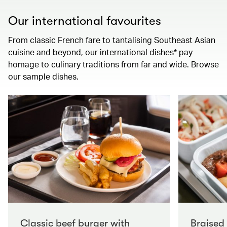
Our international favourites
From classic French fare to tantalising Southeast Asian
cuisine and beyond, our international dishes* pay
homage to culinary traditions from far and wide. Browse
our sample dishes.
Classic beef burger with
Braised 