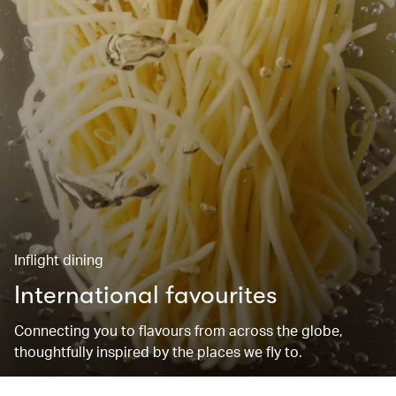
Inflight dining
International favourites
Connecting you to flavours from across the globe,
thoughtfully inspired by the places we fly to.