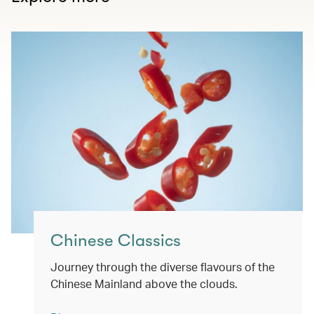
Chinese Classics
Journey through the diverse flavours of the
Chinese Mainland above the clouds.