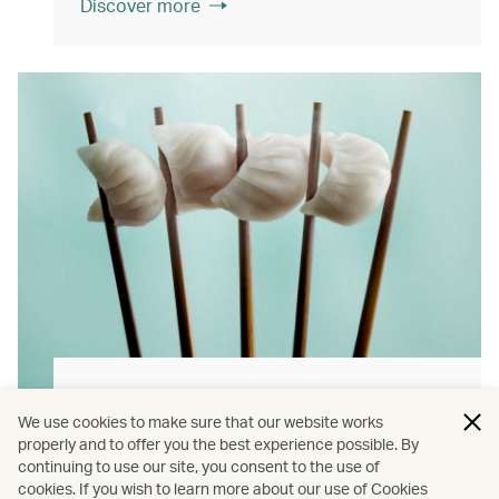
Discover more
Hong Kong flavours
We use cookies to make sure that our website works
Find authentically delicious local meals and
properly and to offer you the best experience possible. By
continuing to use our site, you consent to the use of
snacks throughout our flights.
cookies. If you wish to learn more about our use of Cookies