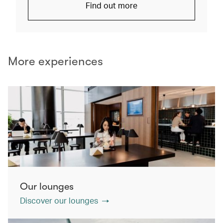
Find out more
More experiences
Our lounges
Discover our lounges