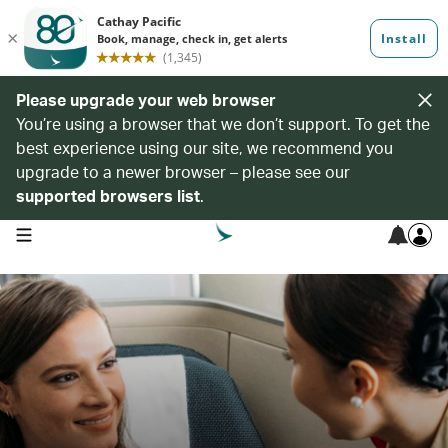
Please upgrade your web browser
You’re using a browser that we don’t support. To get the
best experience using our site, we recommend you
upgrade to a newer browser – please see our
supported browsers list
.
open navigation menu