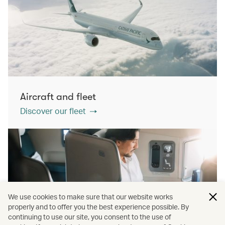
Aircraft and fleet
Discover our fleet
We use cookies to make sure that our website works
properly and to offer you the best experience possible. By
continuing to use our site, you consent to the use of