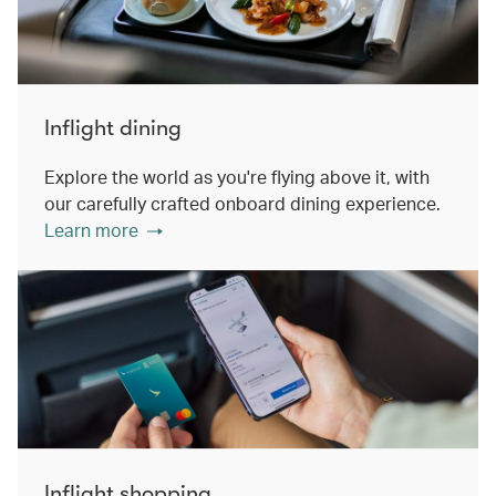
Inflight dining
Explore the world as you're flying above it, with
our carefully crafted onboard dining experience.
Learn more
Inflight shopping