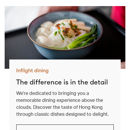
Inflight dining
The difference is in the detail
We're dedicated to bringing you a
memorable dining experience above the
clouds. Discover the taste of Hong Kong
through classic dishes designed to delight.