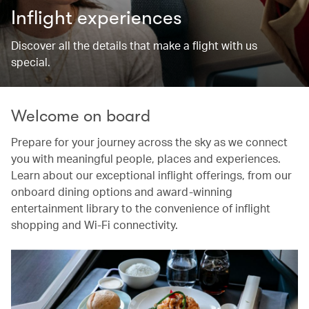
Inflight experiences
Discover all the details that make a flight with us
special.
Welcome on board
Prepare for your journey across the sky as we connect
you with meaningful people, places and experiences.
Learn about our exceptional inflight offerings, from our
onboard dining options and award-winning
entertainment library to the convenience of inflight
shopping and Wi-Fi connectivity.