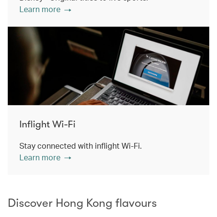
Learn more
Inflight Wi-Fi
Stay connected with inflight Wi-Fi.
Learn more
Discover Hong Kong flavours