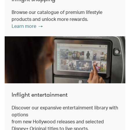
Browse our catalogue of premium lifestyle
products and unlock more rewards.
Learn more
Inflight entertainment
Discover our expansive entertainment library with
options
from new Hollywood releases and selected
Disney+ Original titles to live sports.