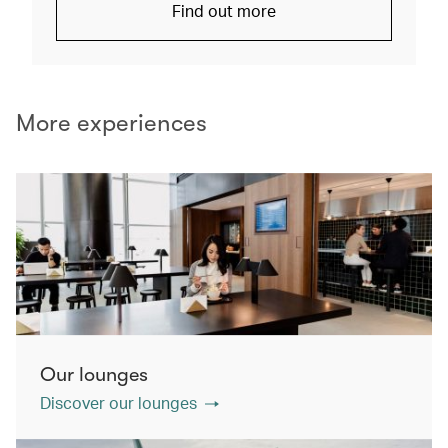
Find out more
More experiences
Our lounges
Discover our lounges