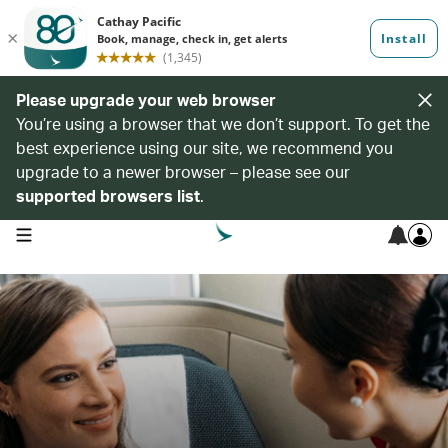
Please upgrade your web browser
You’re using a browser that we don’t support. To get the
best experience using our site, we recommend you
upgrade to a newer browser – please see our
supported browsers list
.
open navigation menu