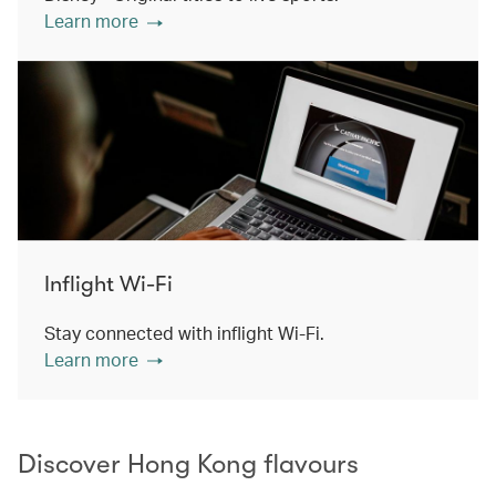
Learn more
Inflight Wi-Fi
Stay connected with inflight Wi-Fi.
Learn more
Discover Hong Kong flavours