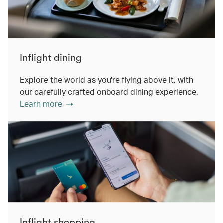
Inflight dining
Explore the world as you're flying above it, with
our carefully crafted onboard dining experience.
Learn more
Inflight shopping