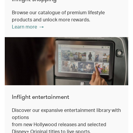
Browse our catalogue of premium lifestyle
products and unlock more rewards.
Learn more
Inflight entertainment
Discover our expansive entertainment library with
options
from new Hollywood releases and selected
Disney+ Original titles to live sports.