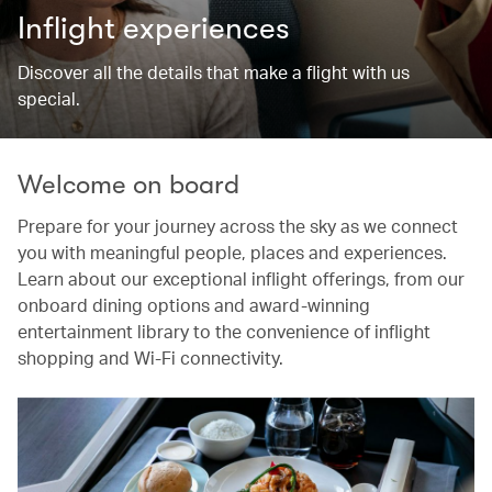
Inflight experiences
Discover all the details that make a flight with us
special.
Welcome on board
Prepare for your journey across the sky as we connect
you with meaningful people, places and experiences.
Learn about our exceptional inflight offerings, from our
onboard dining options and award-winning
entertainment library to the convenience of inflight
shopping and Wi-Fi connectivity.