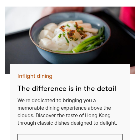
Inflight dining
The difference is in the detail
We're dedicated to bringing you a
memorable dining experience above the
clouds. Discover the taste of Hong Kong
through classic dishes designed to delight.