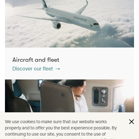
Aircraft and fleet
Discover our fleet
We use cookies to make sure that our website works
properly and to offer you the best experience possible. By
continuing to use our site, you consent to the use of