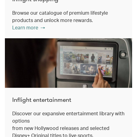
Browse our catalogue of premium lifestyle
products and unlock more rewards.
Learn more
Inflight entertainment
Discover our expansive entertainment library with
options
from new Hollywood releases and selected
Disney+ Original titles to live sports.