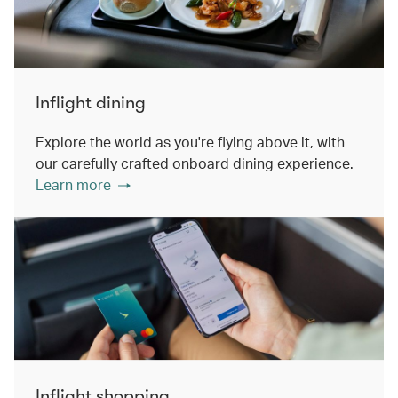
Inflight dining
Explore the world as you're flying above it, with
our carefully crafted onboard dining experience.
Learn more
Inflight shopping