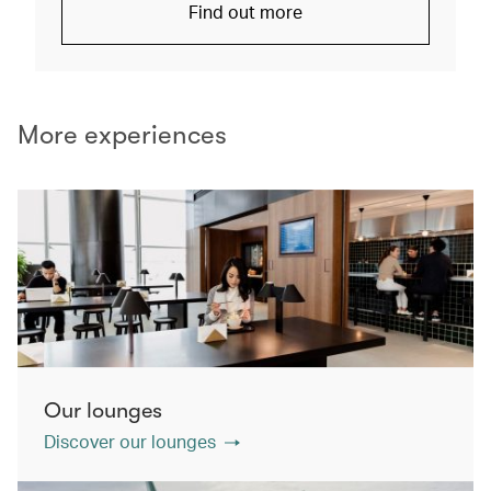
Find out more
More experiences
Our lounges
Discover our lounges