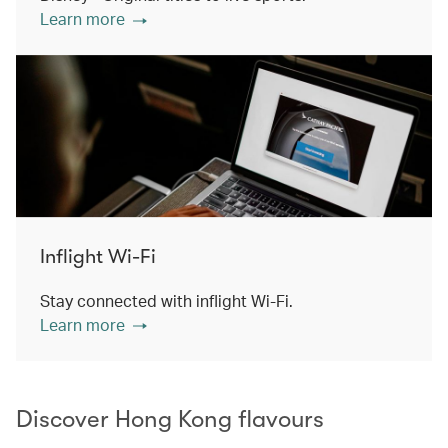
Learn more
Inflight Wi-Fi
Stay connected with inflight Wi-Fi.
Learn more
Discover Hong Kong flavours