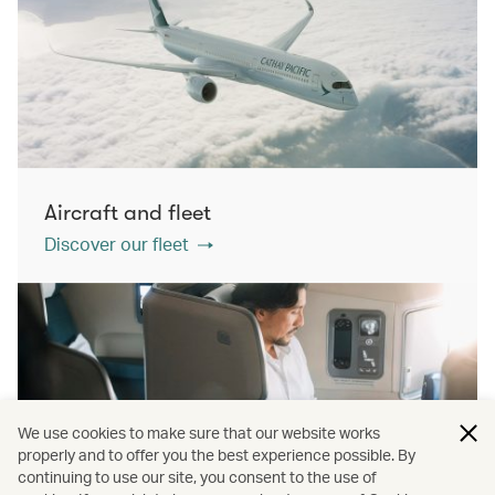
Aircraft and fleet
Discover our fleet
We use cookies to make sure that our website works
properly and to offer you the best experience possible. By
continuing to use our site, you consent to the use of