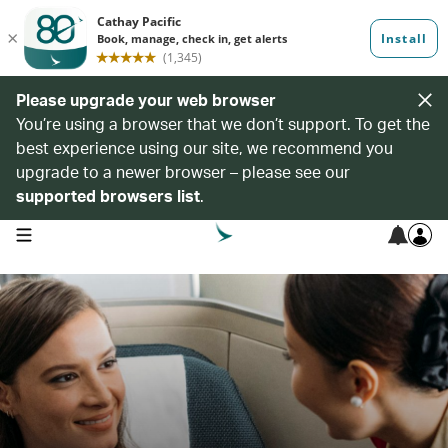
Please upgrade your web browser
You’re using a browser that we don’t support. To get the
best experience using our site, we recommend you
upgrade to a newer browser – please see our
supported browsers list
.
open navigation menu