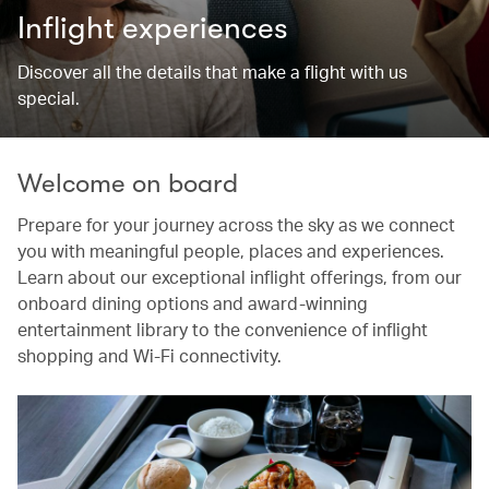
Inflight experiences
Discover all the details that make a flight with us
special.
Welcome on board
Prepare for your journey across the sky as we connect
you with meaningful people, places and experiences.
Learn about our exceptional inflight offerings, from our
onboard dining options and award-winning
entertainment library to the convenience of inflight
shopping and Wi-Fi connectivity.