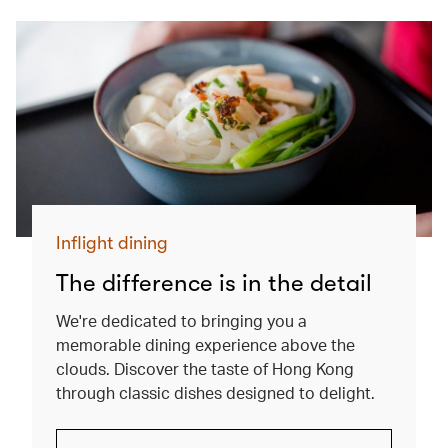
Inflight dining
The difference is in the detail
We're dedicated to bringing you a
memorable dining experience above the
clouds. Discover the taste of Hong Kong
through classic dishes designed to delight.