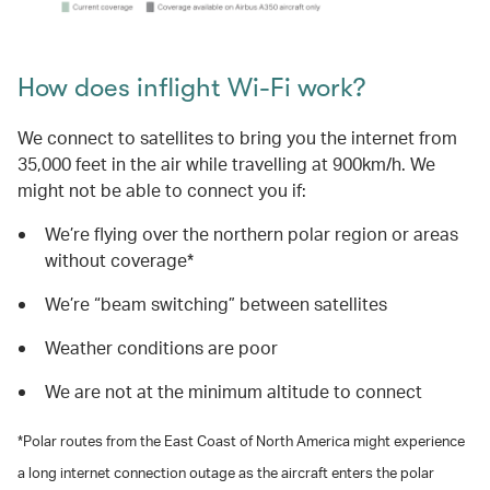
How does inflight Wi-Fi work?
We connect to satellites to bring you the internet from
35,000 feet in the air while travelling at 900km/h. We
might not be able to connect you if:
We’re flying over the northern polar region or areas
without coverage*
We’re “beam switching” between satellites
Weather conditions are poor
We are not at the minimum altitude to connect
*Polar routes from the East Coast of North America might experience
a long internet connection outage as the aircraft enters the polar