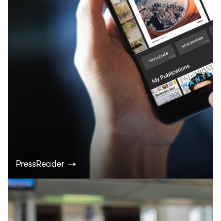
PressReader