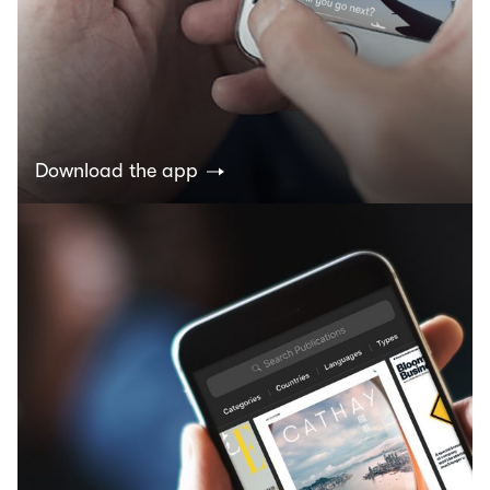
Download the app