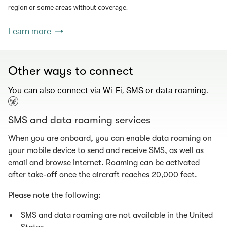
region or some areas without coverage.
Learn more
Other ways to connect
You can also connect via Wi-Fi, SMS or data roaming.
SMS and data roaming services
When you are onboard, you can enable data roaming on
your mobile device to send and receive SMS, as well as
email and browse Internet. Roaming can be activated
after take-off once the aircraft reaches 20,000 feet.
Please note the following:
SMS and data roaming are not available in the United