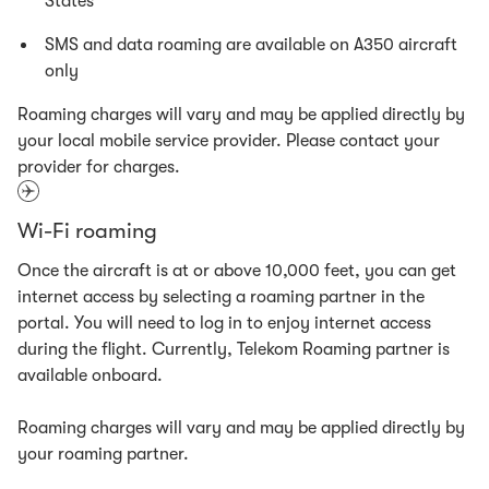
States
SMS and data roaming are available on A350 aircraft
only
Roaming charges will vary and may be applied directly by
your local mobile service provider. Please contact your
provider for charges.
Wi-Fi roaming
Once the aircraft is at or above 10,000 feet, you can get
internet access by selecting a roaming partner in the
portal. You will need to log in to enjoy internet access
during the flight. Currently, Telekom Roaming partner is
available onboard.
Roaming charges will vary and may be applied directly by
your roaming partner.