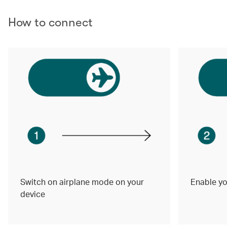
How to connect
Switch on airplane mode on your
Enable yo
device