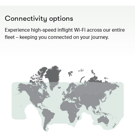
Connectivity options
Experience high-speed inflight Wi-Fi across our entire
fleet – keeping you connected on your journey.