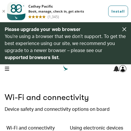
Please upgrade your web browser
You’re using a browser that we don’t support. To get the
best experience using our site, we recommend you
upgrade to a newer browser – please see our
supported browsers list
.
open navigation menu
Wi-Fi and connectivity
Device safety and connectivity options on board
Wi-Fi and connectivity
Using electronic devices