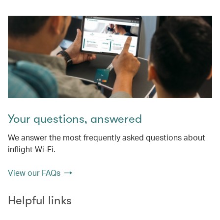
Your questions, answered
We answer the most frequently asked questions about
inflight Wi-Fi.
View our FAQs
Helpful links