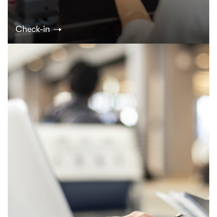
Check-in