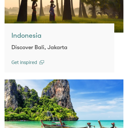
Indonesia
Discover Bali, Jakarta
Get inspired
(open in a new window)