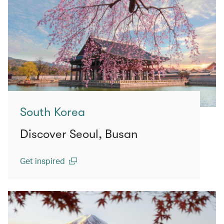
South Korea
Discover Seoul, Busan
Get inspired
(open in a new window)