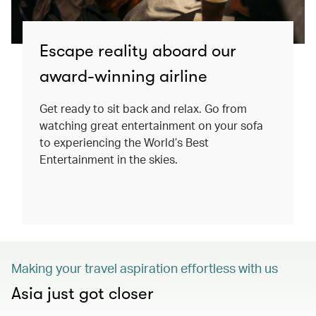
Escape reality aboard our
award-winning airline
Get ready to sit back and relax. Go from
watching great entertainment on your sofa
to experiencing the World’s Best
Entertainment in the skies.
Making your travel aspiration effortless with us
Asia just got closer