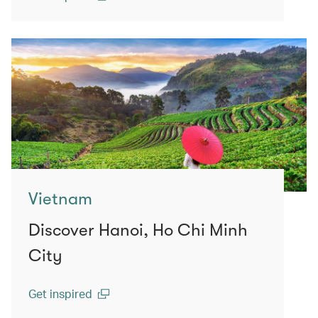
(open in a new window)
Vietnam
Discover Hanoi, Ho Chi Minh
City
Get inspired
(open in a new window)