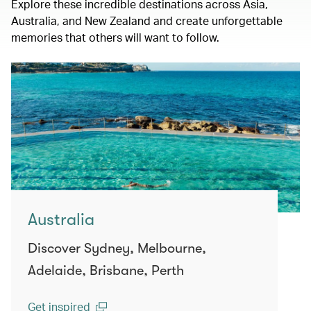
Explore these incredible destinations across Asia,
Australia, and New Zealand and create unforgettable
memories that others will want to follow.
Australia
Discover Sydney, Melbourne,
Adelaide, Brisbane, Perth
Get inspired