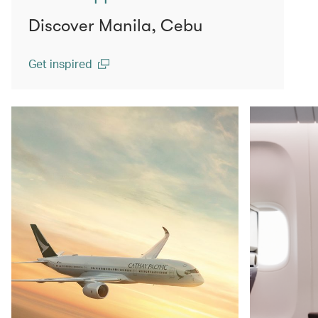
Discover Manila, Cebu
Get inspired
(open in a new window)