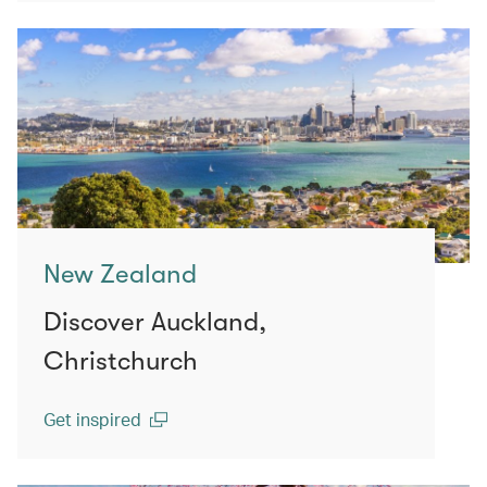
New Zealand
Discover Auckland,
Christchurch
Get inspired
(open in a new window)