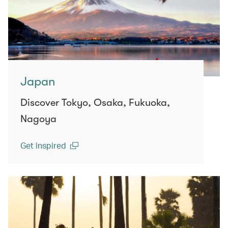
Japan
Discover Tokyo, Osaka, Fukuoka,
Nagoya
Get inspired
(open in a new window)