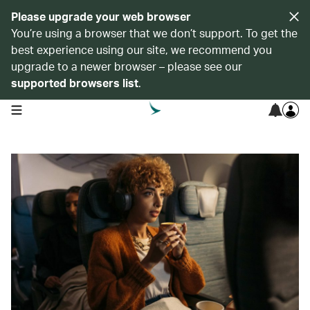
Please upgrade your web browser
You’re using a browser that we don’t support. To get the
best experience using our site, we recommend you
upgrade to a newer browser – please see our
supported browsers list
.
open navigation menu