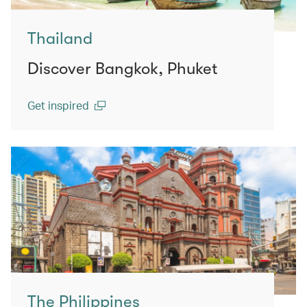
Thailand
Discover Bangkok, Phuket
Get inspired
(open in a new window)
The Philippines