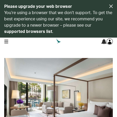
Please upgrade your web browser
You’re using a browser that we don’t support. To get the
best experience using our site, we recommend you
upgrade to a newer browser – please see our
supported browsers list
.
open navigation menu