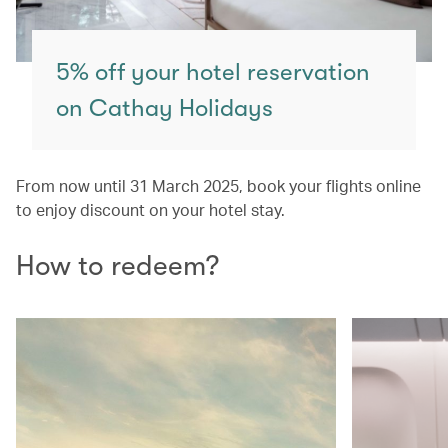
5% off your hotel reservation
on Cathay Holidays
From now until 31 March 2025, book your flights online
to enjoy discount on your hotel stay.
How to redeem?