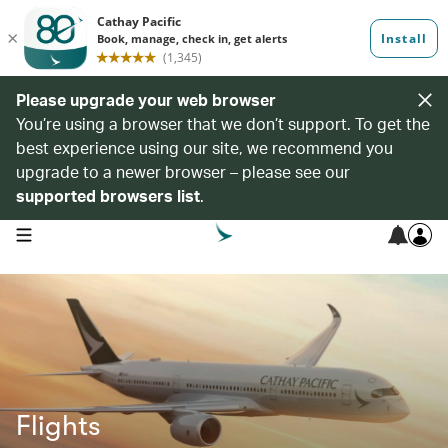
Please upgrade your web browser
You’re using a browser that we don’t support. To get the
best experience using our site, we recommend you
upgrade to a newer browser – please see our
supported browsers list
.
open navigation menu
Flights