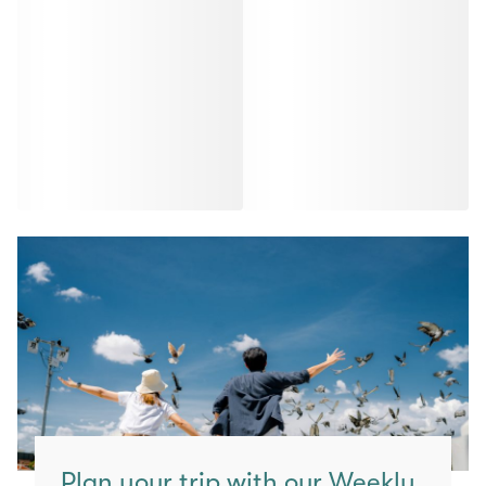
Plan your trip with our Weekly