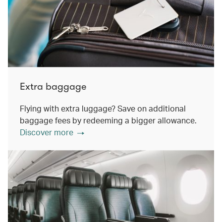
Extra baggage
Flying with extra luggage? Save on additional
baggage fees by redeeming a bigger allowance.
Discover more