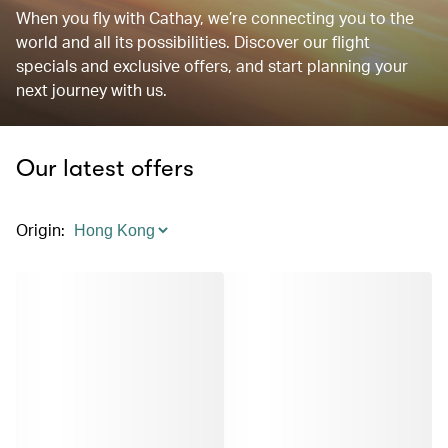
When you fly with Cathay, we’re connecting you to the
world and all its possibilities. Discover our flight
specials and exclusive offers, and start planning your
next journey with us.
Our latest offers
Origin
: