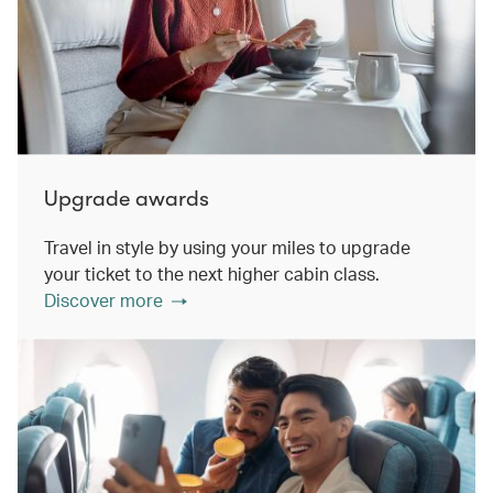
Upgrade awards
Travel in style by using your miles to upgrade
your ticket to the next higher cabin class.
Discover more