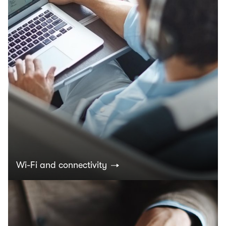
Wi-Fi and connectivity