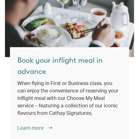
Book your inflight meal in
advance
When flying in First or Business class, you
can enjoy the convenience of reserving your
inflight meal with our Choose My Meal
service – featuring a collection of our iconic
flavours from Cathay Signatures.
Learn more