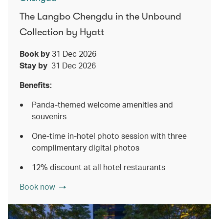
The Langbo Chengdu in the Unbound
Collection by Hyatt
Book by
31 Dec 2026
Stay by
31 Dec 2026
Benefits:
Panda-themed welcome amenities and
souvenirs
One-time in-hotel photo session with three
complimentary digital photos
12% discount at all hotel restaurants
Book now