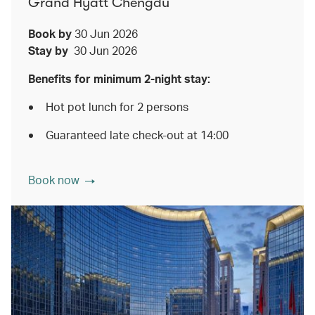
Grand Hyatt Chengdu
Book by
30 Jun 2026
Stay by
30 Jun 2026
Benefits for minimum 2-night stay:
Hot pot lunch for 2 persons
Guaranteed late check-out at 14:00
Book now