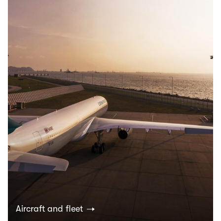
Aircraft and fleet