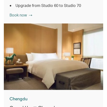
Upgrade from Studio 60 to Studio 70
Book now
Chengdu