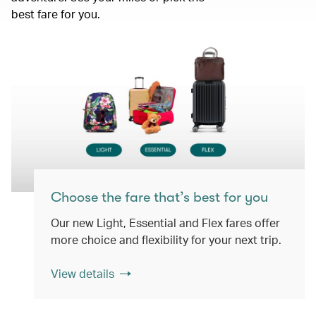
best fare for you.
Choose the fare that’s best for you
Our new Light, Essential and Flex fares offer
more choice and flexibility for your next trip.
View details