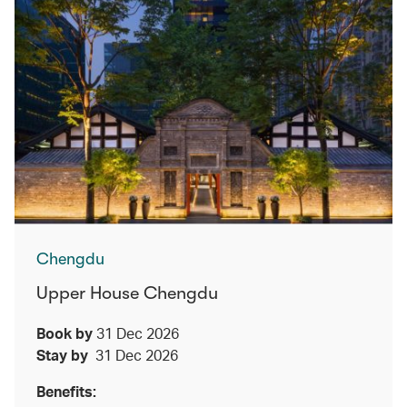
Chengdu
Upper House Chengdu
Book by
31 Dec 2026
Stay by
31 Dec 2026
Benefits: