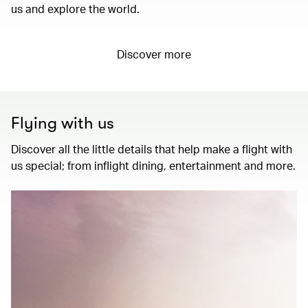
us and explore the world.
Discover more
Flying with us
Discover all the little details that help make a flight with
us special; from inflight dining, entertainment and more.