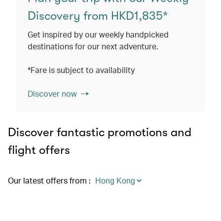
Discovery from HKD1,835*
Get inspired by our weekly handpicked
destinations for our next adventure.
*Fare is subject to availability
Discover now
Discover fantastic promotions and
flight offers
Our latest offers from
: