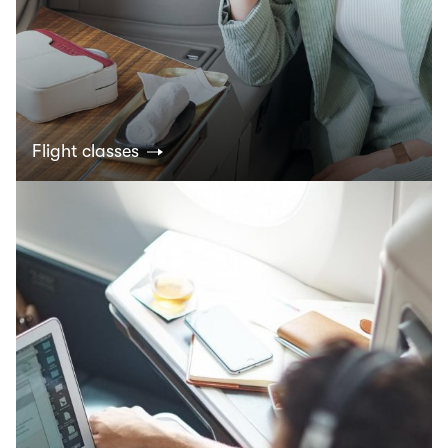
Flight classes