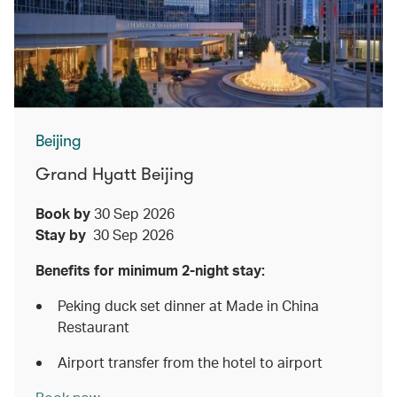
Beijing
Grand Hyatt Beijing
Book by
30 Sep 2026
Stay by
30 Sep 2026
Benefits for minimum 2-night stay:
Peking duck set dinner at Made in China
Restaurant
Airport transfer from the hotel to airport