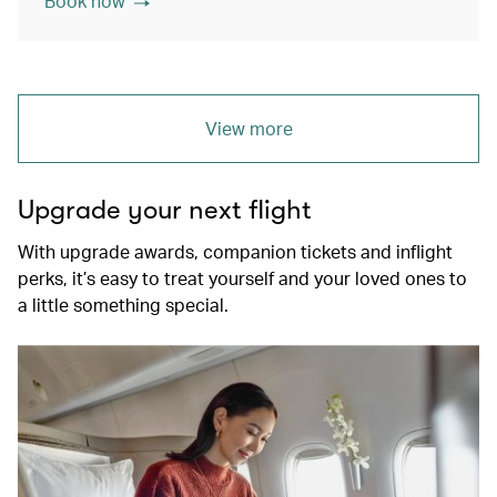
Book now
View more
Upgrade your next flight
With upgrade awards, companion tickets and inflight
perks, it’s easy to treat yourself and your loved ones to
a little something special.