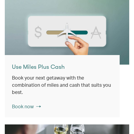
Use Miles Plus Cash
Book your next getaway with the
combination of miles and cash that suits you
best.
Book now