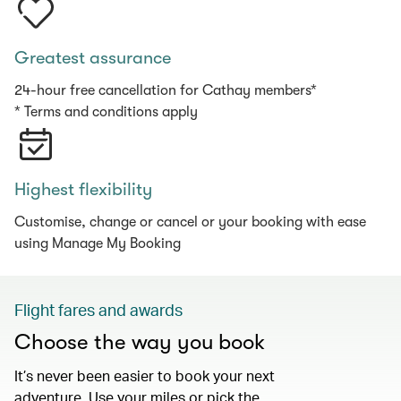
Greatest assurance
24-hour free cancellation for Cathay members*
* Terms and conditions apply
Highest flexibility
Customise, change or cancel or your booking with ease
using Manage My Booking
Flight fares and awards
Choose the way you book
It’s never been easier to book your next
adventure. Use your miles or pick the