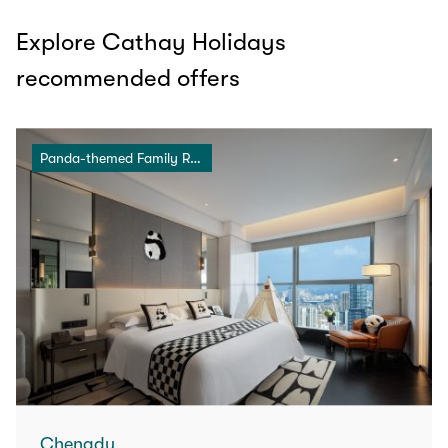
Explore Cathay Holidays
recommended offers
Panda-themed Family Room
Chengdu