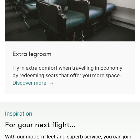
Extra legroom
Fly in extra comfort when travelling in Economy
by redeeming seats that offer you more space.
Discover more
Inspiration
For your next flight…
With our modern fleet and superb service, you can join