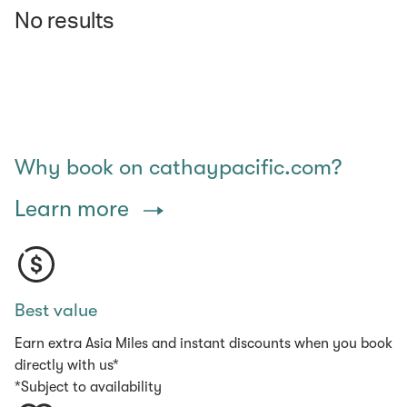
No results
Why book on cathaypacific.com?
Learn more
Best value
Earn extra Asia Miles and instant discounts when you book
directly with us*
*Subject to availability