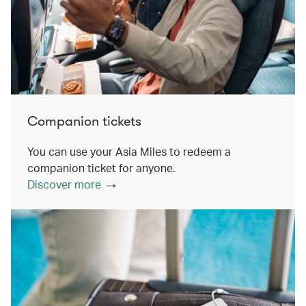
Companion tickets
You can use your Asia Miles to redeem a
companion ticket for anyone.
Discover more