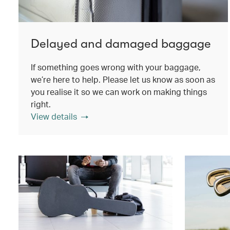
Delayed and damaged baggage
If something goes wrong with your baggage,
we’re here to help. Please let us know as soon as
you realise it so we can work on making things
right.
View details