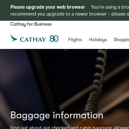
Please upgrade your web browser
You’re using a br
recommend you upgrade to a newer browser – please 
Cathay for Business
Flights
Holidays
Shoppi
Baggage information
Find out about our checked and cabin baggage allowance