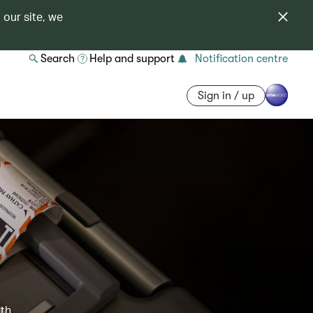
 our site, we
Search
Help and support
Notification centre
Sign in / up
ith