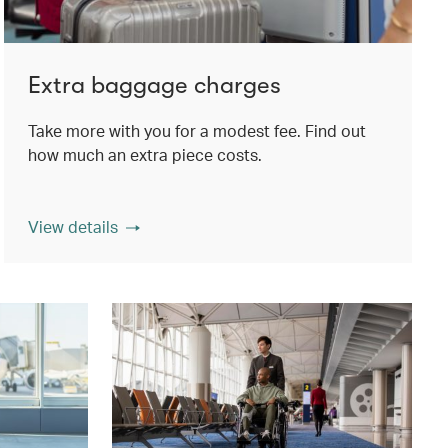
Extra baggage charges
Take more with you for a modest fee. Find out
how much an extra piece costs.
View details