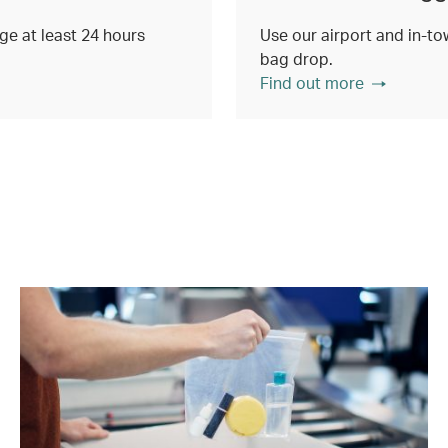
e at least 24 hours
Use our airport and in-tow
bag drop.
Find out more