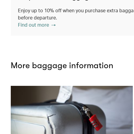
Enjoy up to 10% off when you purchase extra baggag
before departure.
Find out more
More baggage information