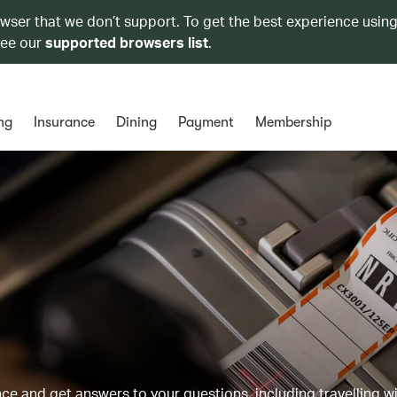
owser that we don’t support. To get the best experience using
see our
supported browsers list
.
ng
Insurance
Dining
Payment
Membership
 and get answers to your questions, including travelling w