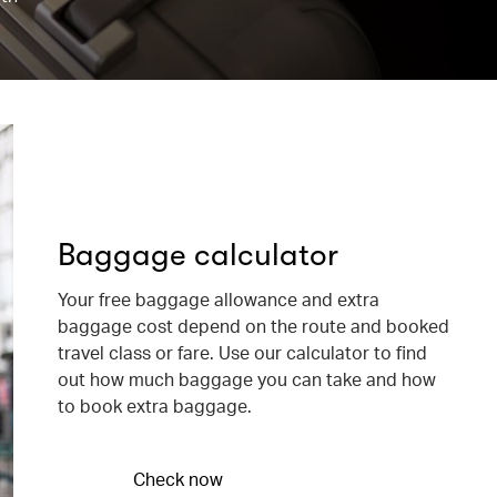
Baggage calculator
Your free baggage allowance and extra
baggage cost depend on the route and booked
travel class or fare. Use our calculator to find
out how much baggage you can take and how
to book extra baggage.
Check now