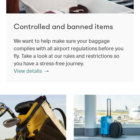
Controlled and banned items
We want to help make sure your baggage
complies with all airport regulations before you
fly. Take a look at our rules and restrictions so
you have a stress-free journey.
View details