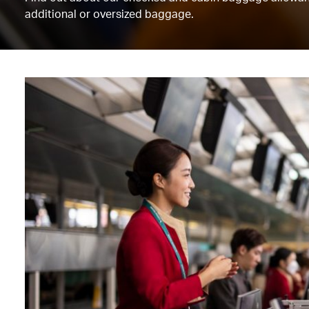
additional or oversized baggage.