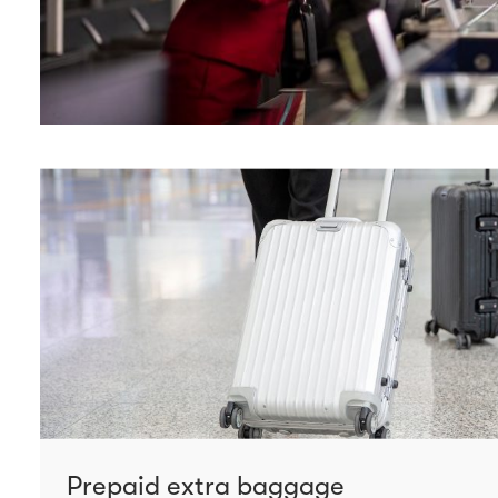
Prepaid extra baggage