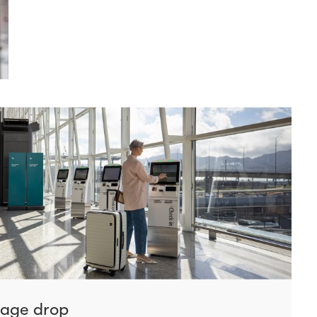
gage drop