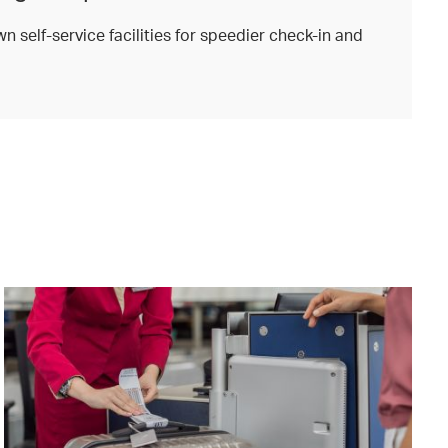
n self-service facilities for speedier check-in and