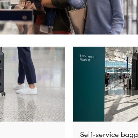
Self-service bag