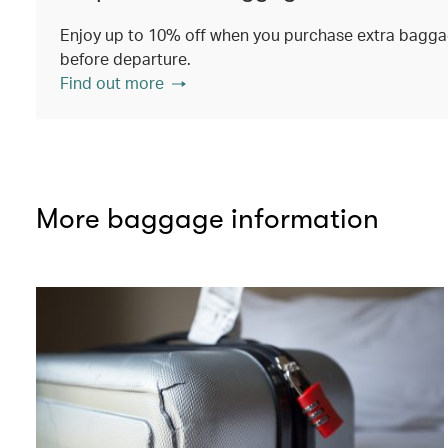
Enjoy up to 10% off when you purchase extra baggag
before departure.
Find out more
More baggage information