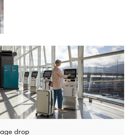
gage drop