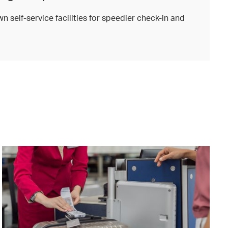
n self-service facilities for speedier check-in and