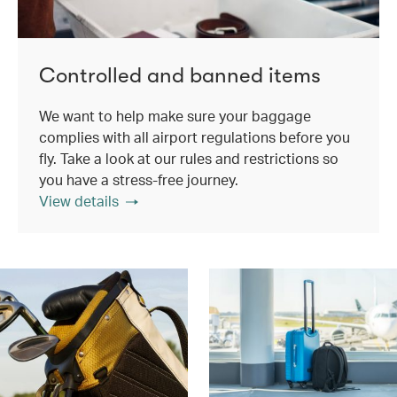
Controlled and banned items
We want to help make sure your baggage
complies with all airport regulations before you
fly. Take a look at our rules and restrictions so
you have a stress-free journey.
View details