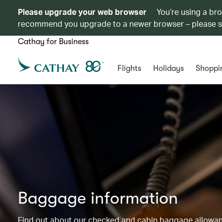
Please upgrade your web browser
You’re using a br
recommend you upgrade to a newer browser – please 
Cathay for Business
Flights
Holidays
Shoppi
Baggage information
Find out about our checked and cabin baggage allowance