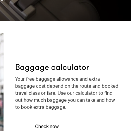
Baggage calculator
Your free baggage allowance and extra
baggage cost depend on the route and booked
travel class or fare. Use our calculator to find
out how much baggage you can take and how
to book extra baggage.
Check now