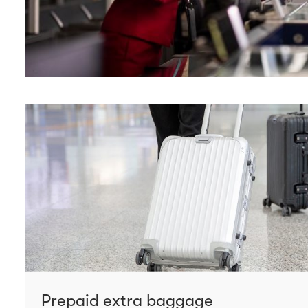
Prepaid extra baggage