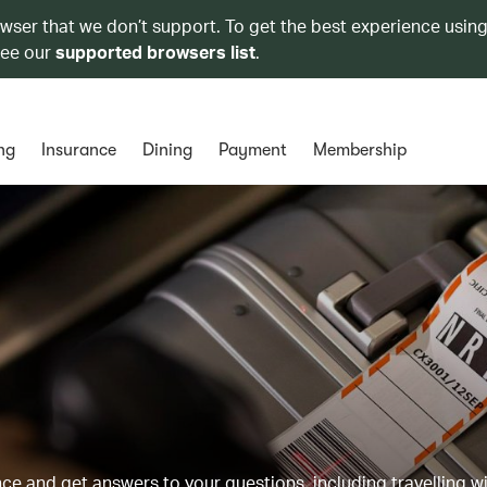
owser that we don’t support. To get the best experience using
see our
supported browsers list
.
ng
Insurance
Dining
Payment
Membership
 and get answers to your questions, including travelling w