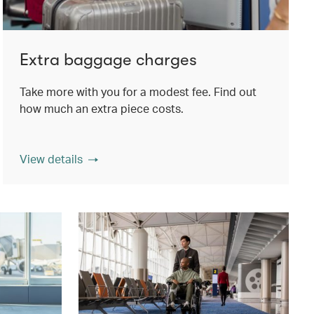
Extra baggage charges
Take more with you for a modest fee. Find out
how much an extra piece costs.
View details