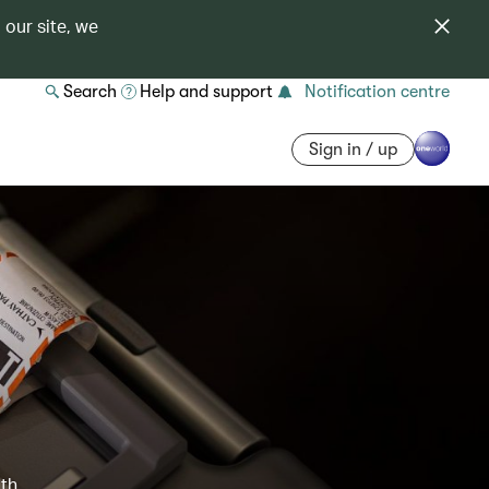
 our site, we
Search
Help and support
Notification centre
Sign in / up
ith