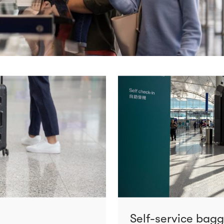
Self-service bag