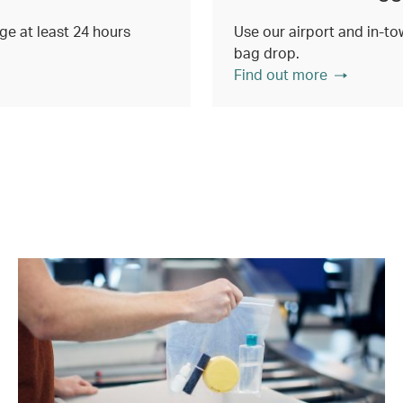
e at least 24 hours
Use our airport and in-tow
bag drop.
Find out more