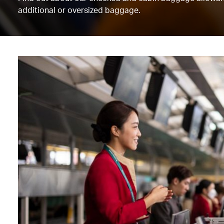
additional or oversized baggage.