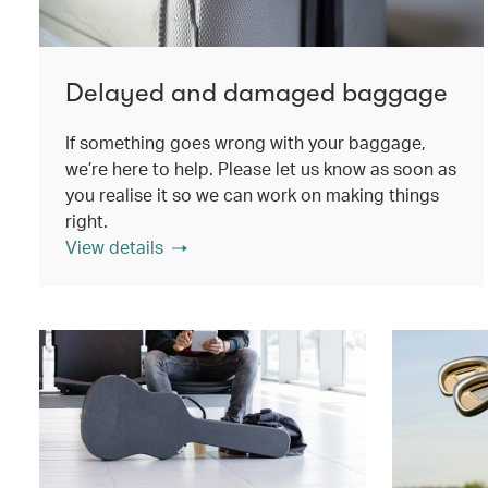
Delayed and damaged baggage
If something goes wrong with your baggage,
we’re here to help. Please let us know as soon as
you realise it so we can work on making things
right.
View details