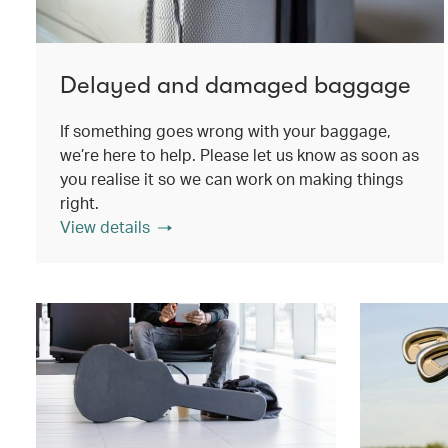
Delayed and damaged baggage
If something goes wrong with your baggage,
we’re here to help. Please let us know as soon as
you realise it so we can work on making things
right.
View details