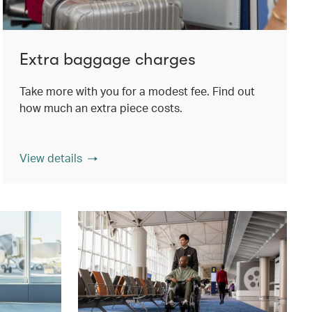
Extra baggage charges
Take more with you for a modest fee. Find out
how much an extra piece costs.
View details