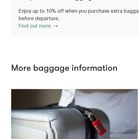
Enjoy up to 10% off when you purchase extra baggag
before departure.
Find out more
More baggage information