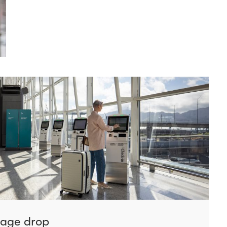
gage drop