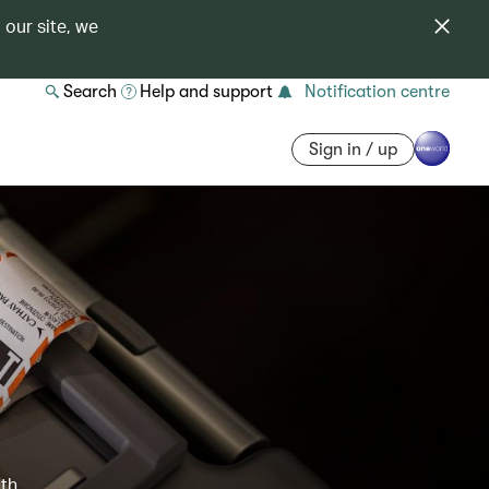
 our site, we
Search
Help and support
Notification centre
Sign in / up
ith