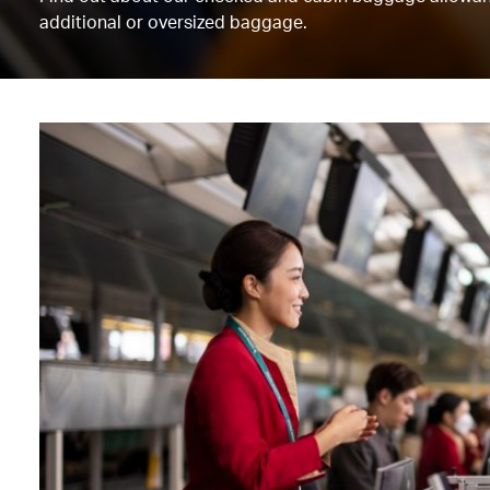
additional or oversized baggage.