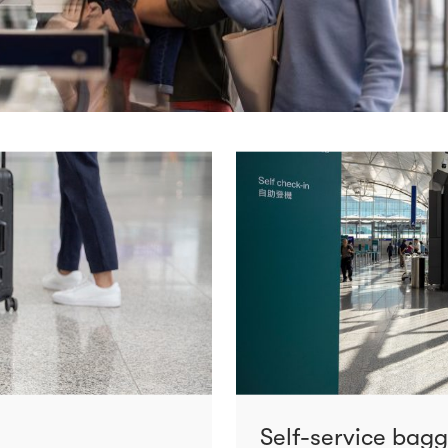
Self-service bag