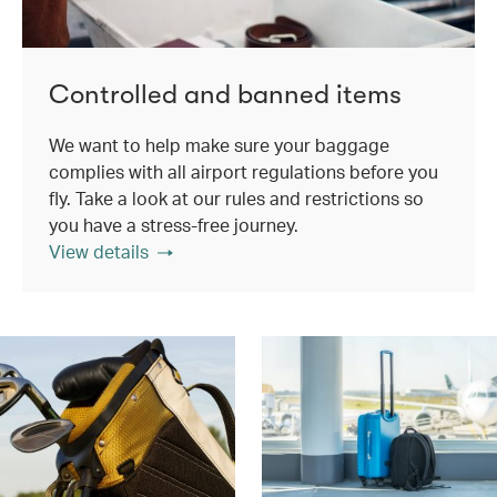
Controlled and banned items
We want to help make sure your baggage
complies with all airport regulations before you
fly. Take a look at our rules and restrictions so
you have a stress-free journey.
View details