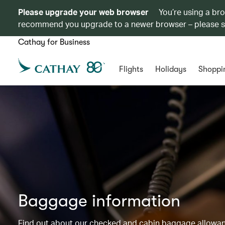
Please upgrade your web browser
You’re using a br
recommend you upgrade to a newer browser – please 
Cathay for Business
Flights
Holidays
Shoppi
Baggage information
Find out about our checked and cabin baggage allowance