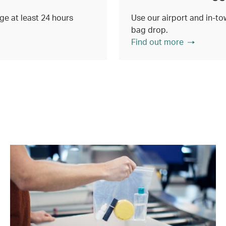
e at least 24 hours
Use our airport and in-tow
bag drop.
Find out more