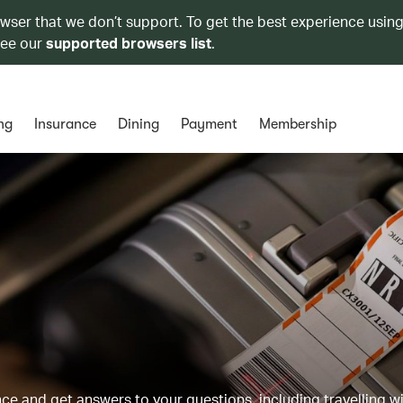
owser that we don’t support. To get the best experience using
see our
supported browsers list
.
ng
Insurance
Dining
Payment
Membership
 and get answers to your questions, including travelling w