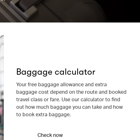
Baggage calculator
Your free baggage allowance and extra
baggage cost depend on the route and booked
travel class or fare. Use our calculator to find
out how much baggage you can take and how
to book extra baggage.
Check now