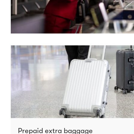
Prepaid extra baggage