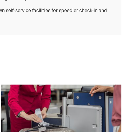
n self-service facilities for speedier check-in and