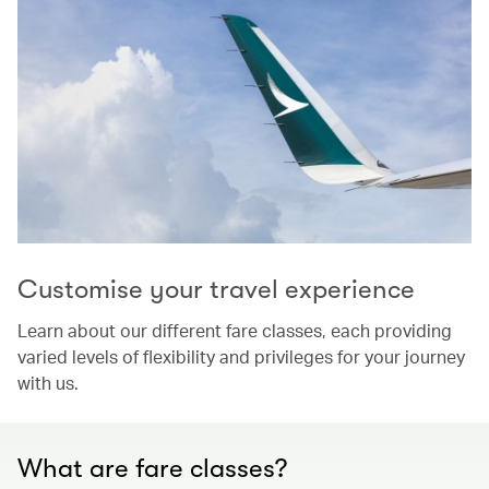
Customise your travel experience
Learn about our different fare classes, each providing
varied levels of flexibility and privileges for your journey
with us.
What are fare classes?