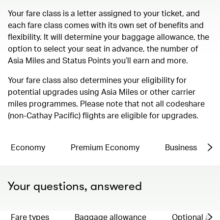
Your fare class is a letter assigned to your ticket, and
each fare class comes with its own set of benefits and
flexibility. It will determine your baggage allowance, the
option to select your seat in advance, the number of
Asia Miles and Status Points you’ll earn and more.
Your fare class also determines your eligibility for
potential upgrades using Asia Miles or other carrier
miles programmes. Please note that not all codeshare
(non-Cathay Pacific) flights are eligible for upgrades.
Economy
Premium Economy
Business
Your questions, answered
Fare types
Baggage allowance
Optional ad