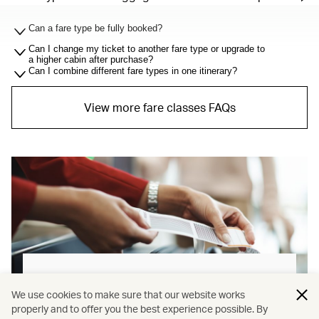
Can a fare type be fully booked?
Can I change my ticket to another fare type or upgrade to
a higher cabin after purchase?
Can I combine different fare types in one itinerary?
View more fare classes FAQs
Baggage allowance explained
We use cookies to make sure that our website works
properly and to offer you the best experience possible. By
Our new baggage policy has shifted from a