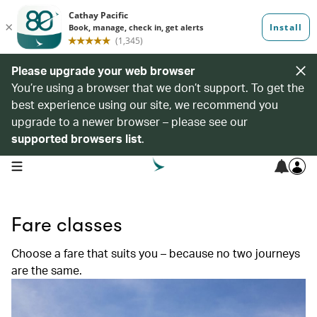
Please upgrade your web browser
You’re using a browser that we don’t support. To get the
best experience using our site, we recommend you
upgrade to a newer browser – please see our
supported browsers list
.
open navigation menu
Fare classes
Choose a fare that suits you – because no two journeys
are the same.