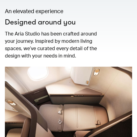
An elevated experience
Designed around you
The Aria Studio has been crafted around
your journey. Inspired by modern living
spaces, we’ve curated every detail of the
design with your needs in mind.