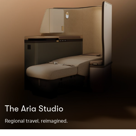
The Aria Studio
Regional travel, reimagined.