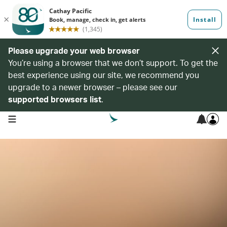
Please upgrade your web browser
You’re using a browser that we don’t support. To get the
best experience using our site, we recommend you
upgrade to a newer browser – please see our
supported browsers list
.
open navigation menu