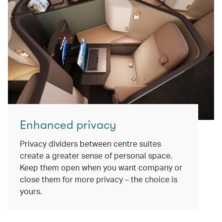
Enhanced privacy
Privacy dividers between centre suites
create a greater sense of personal space.
Keep them open when you want company or
close them for more privacy – the choice is
yours.