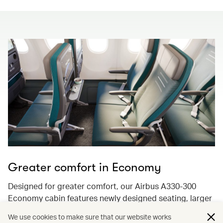
Greater comfort in Economy
Designed for greater comfort, our Airbus A330-300
Economy cabin features newly designed seating, larger
13.3-inch 4K ultra-high-resolution screens with
We use cookies to make sure that our website works
Bluetooth audio streaming, and enhancements to keep