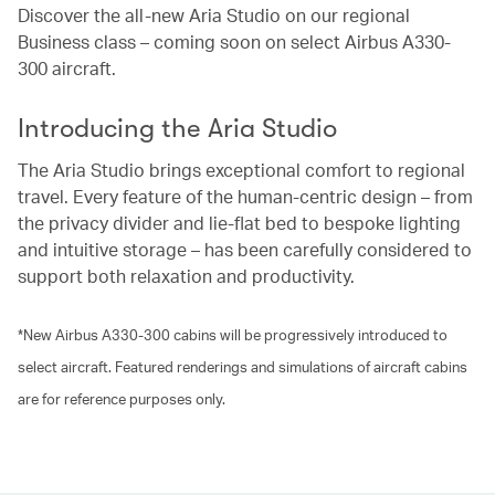
Discover the all-new Aria Studio on our regional
Business class – coming soon on select Airbus A330-
300 aircraft.
Introducing the Aria Studio
The Aria Studio brings exceptional comfort to regional
travel. Every feature of the human-centric design – from
the privacy divider and lie-flat bed to bespoke lighting
and intuitive storage – has been carefully considered to
support both relaxation and productivity.
*New Airbus A330-300 cabins will be progressively introduced to
select aircraft. Featured renderings and simulations of aircraft cabins
are for reference purposes only.
00.02
/
01.21