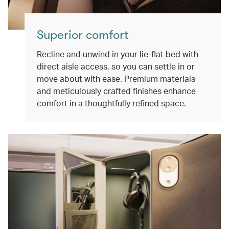
Superior comfort
Recline and unwind in your lie-flat bed with
direct aisle access, so you can settle in or
move about with ease. Premium materials
and meticulously crafted finishes enhance
comfort in a thoughtfully refined space.