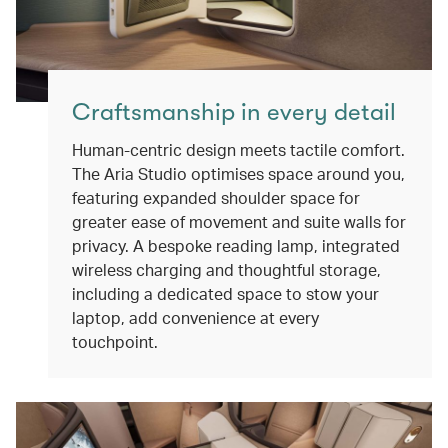
Craftsmanship in every detail
Human-centric design meets tactile comfort.
The Aria Studio optimises space around you,
featuring expanded shoulder space for
greater ease of movement and suite walls for
privacy. A bespoke reading lamp, integrated
wireless charging and thoughtful storage,
including a dedicated space to stow your
laptop, add convenience at every
touchpoint.