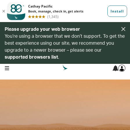
Please upgrade your web browser
You’re using a browser that we don’t support. To get the
best experience using our site, we recommend you
upgrade to a newer browser – please see our
supported browsers list
.
open navigation menu