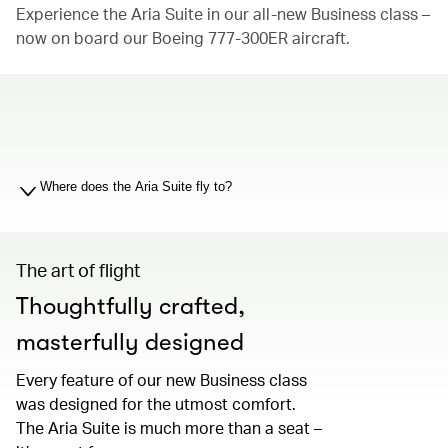
Experience the Aria Suite in our all-new Business class –
now on board our Boeing 777-300ER aircraft.
00.00
/
01.19
Where does the Aria Suite fly to?
The art of flight
Thoughtfully crafted,
masterfully designed
Every feature of our new Business class
was designed for the utmost comfort.
The Aria Suite is much more than a seat –