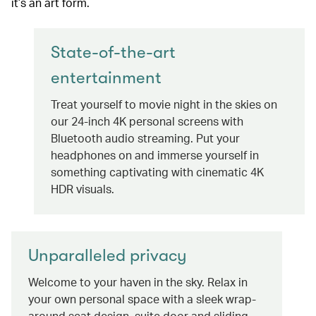
it’s an art form.
State-of-the-art
entertainment
Treat yourself to movie night in the skies on
our 24-inch 4K personal screens with
Bluetooth audio streaming. Put your
headphones on and immerse yourself in
something captivating with cinematic 4K
HDR visuals.
Unparalleled privacy
Welcome to your haven in the sky. Relax in
your own personal space with a sleek wrap-
around seat design, suite door and sliding