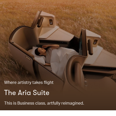
Where artistry takes flight
The Aria Suite
This is Business class, artfully reimagined.