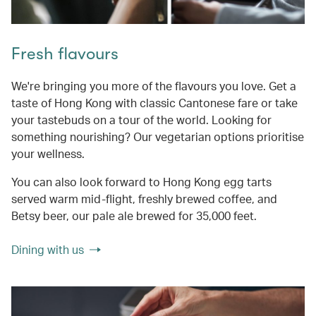
Fresh flavours
We're bringing you more of the flavours you love. Get a
taste of Hong Kong with classic Cantonese fare or take
your tastebuds on a tour of the world. Looking for
something nourishing? Our vegetarian options prioritise
your wellness.
You can also look forward to Hong Kong egg tarts
served warm mid-flight, freshly brewed coffee, and
Betsy beer, our pale ale brewed for 35,000 feet.
Dining with us