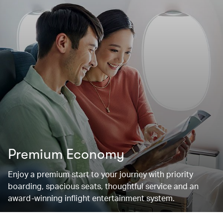
Premium Economy
Enjoy a premium start to your journey with priority
boarding, spacious seats, thoughtful service and an
award-winning inflight entertainment system.