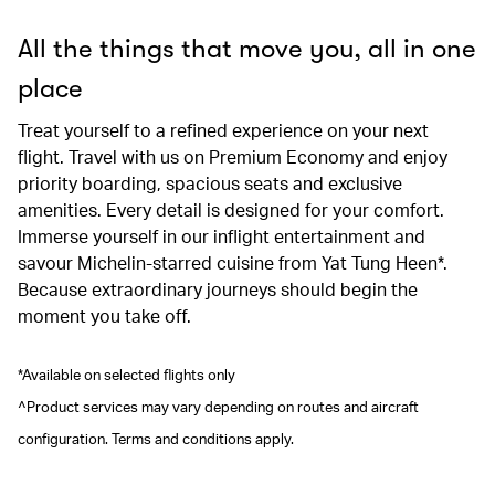
All the things that move you, all in one
place
Treat yourself to a refined experience on your next
flight. Travel with us on Premium Economy and enjoy
priority boarding, spacious seats and exclusive
amenities. Every detail is designed for your comfort.
Immerse yourself in our inflight entertainment and
savour Michelin-starred cuisine from Yat Tung Heen*.
Because extraordinary journeys should begin the
moment you take off.
*Available on selected flights only
^Product services may vary depending on routes and aircraft
configuration. Terms and conditions apply.
00.00
/
00.41