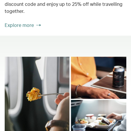
discount code and enjoy up to 25% off while travelling
together.
Explore more