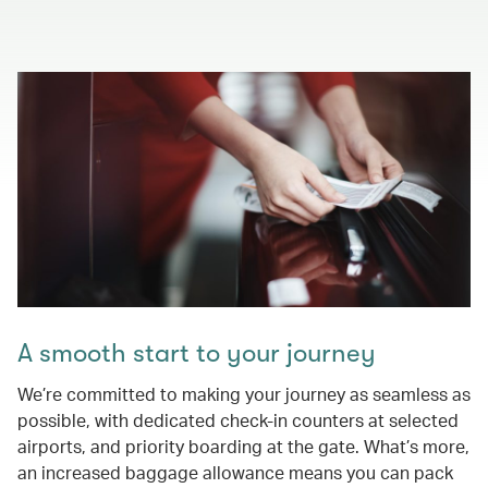
A smooth start to your journey
We’re committed to making your journey as seamless as
possible, with dedicated check-in counters at selected
airports, and priority boarding at the gate. What’s more,
an increased baggage allowance means you can pack