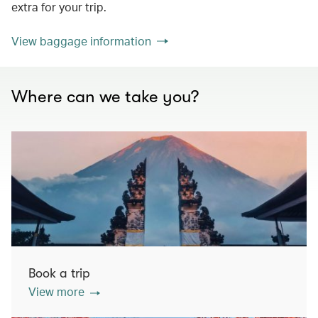
extra for your trip.
View baggage information
Where can we take you?
Book a trip
View more