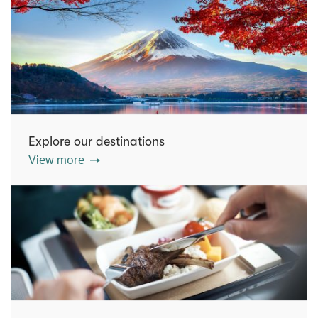
Explore our destinations
View more