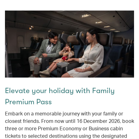
Elevate your holiday with Family
Premium Pass
Embark on a memorable journey with your family or
closest friends. From now until 16 December 2026, book
three or more Premium Economy or Business cabin
tickets to selected destinations using the designated