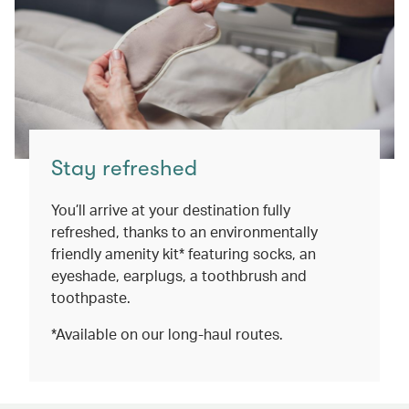
Stay refreshed
You’ll arrive at your destination fully
refreshed, thanks to an environmentally
friendly amenity kit* featuring socks, an
eyeshade, earplugs, a toothbrush and
toothpaste.
*Available on our long-haul routes.