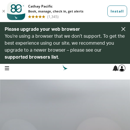
Please upgrade your web browser
You’re using a browser that we don’t support. To get the
best experience using our site, we recommend you
upgrade to a newer browser – please see our
supported browsers list
.
open navigation menu