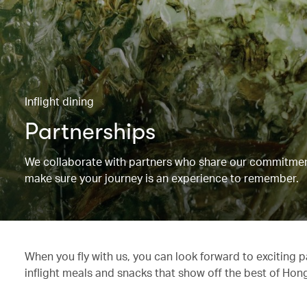
Inflight dining
Partnerships
We collaborate with partners who share our commitment 
make sure your journey is an experience to remember.
When you fly with us, you can look forward to exciting 
inflight meals and snacks that show off the best of Hon