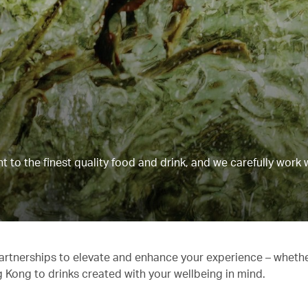
to the finest quality food and drink, and we carefully work 
partnerships to elevate and enhance your experience – whethe
g Kong to drinks created with your wellbeing in mind.