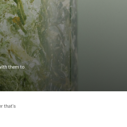
with them to
r that’s