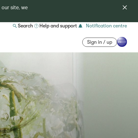
 our site, we
Search
Help and support
Notification centre
Sign in / up