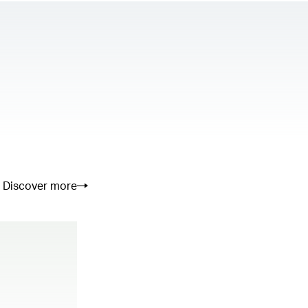
Discover more