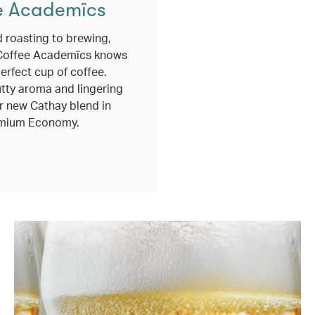
e Academïcs
 roasting to brewing,
Coffee Academïcs knows
erfect cup of coffee.
utty aroma and lingering
r new Cathay blend in
mium Economy.