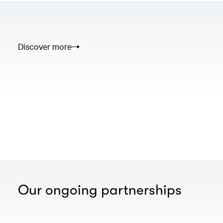
Discover more
00.00
/
02.50
Our ongoing partnerships