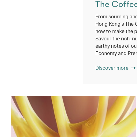
The Coffe
From sourcing and
Hong Kong’s The 
how to make the p
Savour the rich, n
earthy notes of ou
Economy and Pre
Discover more