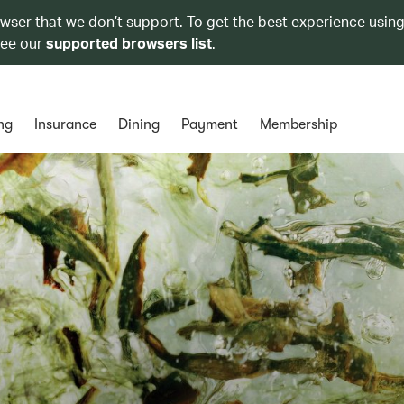
owser that we don’t support. To get the best experience using
see our
supported browsers list
.
ng
Insurance
Dining
Payment
Membership