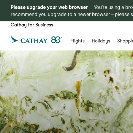
Please upgrade your web browser
You’re using a br
recommend you upgrade to a newer browser – please 
Cathay for Business
Flights
Holidays
Shoppi