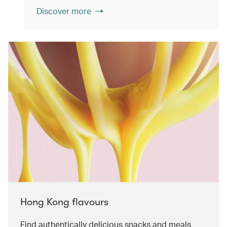
Discover more
Hong Kong flavours
Find authentically delicious snacks and meals