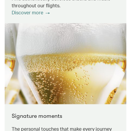
throughout our flights.
Discover more
Signature moments
The personal touches that make every journey