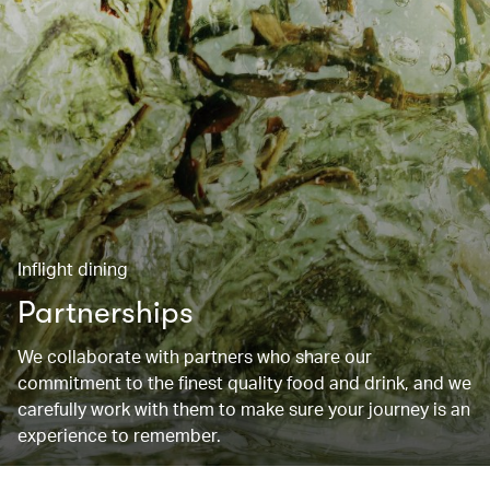
Inflight dining
Partnerships
We collaborate with partners who share our
commitment to the finest quality food and drink, and we
carefully work with them to make sure your journey is an
experience to remember.