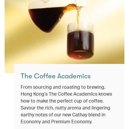
The Coffee Academïcs
From sourcing and roasting to brewing,
Hong Kong’s The Coffee Academïcs knows
how to make the perfect cup of coffee.
Savour the rich, nutty aroma and lingering
earthy notes of our new Cathay blend in
Economy and Premium Economy.