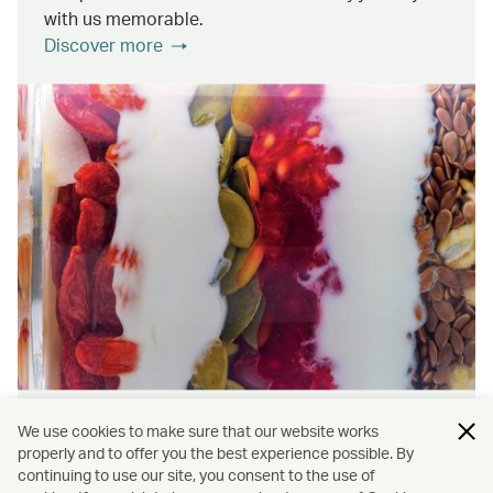
with us memorable.
Discover more
Wellness & Sustainability
We use cookies to make sure that our website works
properly and to offer you the best experience possible. By
continuing to use our site, you consent to the use of
Find out about the ways we promote onboard