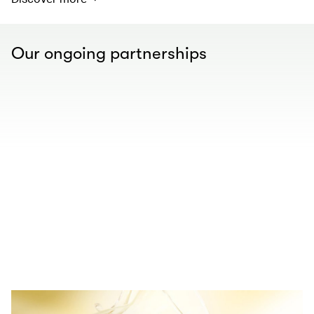
Our ongoing partnerships