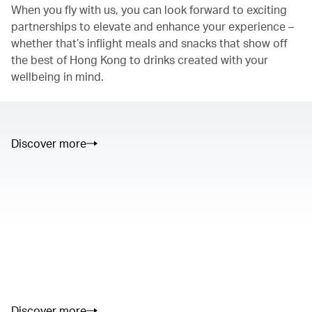
When you fly with us, you can look forward to exciting
partnerships to elevate and enhance your experience –
whether that’s inflight meals and snacks that show off
the best of Hong Kong to drinks created with your
wellbeing in mind.
Discover more
00.00
/
01.05
00.00
/
02.50
Discover more