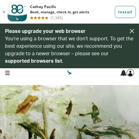
Please upgrade your web browser
You’re using a browser that we don’t support. To get the
best experience using our site, we recommend you
upgrade to a newer browser – please see our
supported browsers list
.
open navigation menu