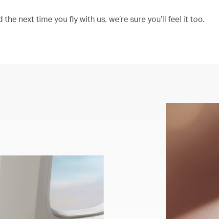
the next time you fly with us, we’re sure you’ll feel it too.