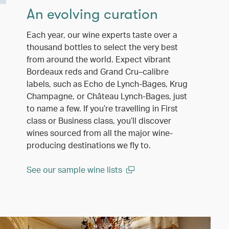
An evolving curation
Each year, our wine experts taste over a
thousand bottles to select the very best
from around the world. Expect vibrant
Bordeaux reds and Grand Cru–calibre
labels, such as Echo de Lynch-Bages, Krug
Champagne, or Château Lynch-Bages, just
to name a few. If you’re travelling in First
class or Business class, you’ll discover
wines sourced from all the major wine-
producing destinations we fly to.
See our sample wine lists
(open in a new window)