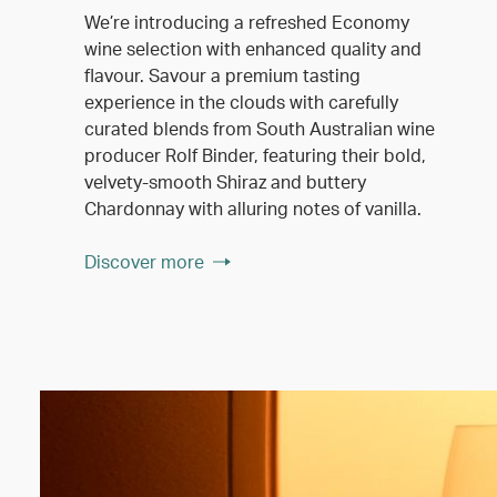
We’re introducing a refreshed Economy
wine selection with enhanced quality and
flavour. Savour a premium tasting
experience in the clouds with carefully
curated blends from South Australian wine
producer Rolf Binder, featuring their bold,
velvety-smooth Shiraz and buttery
Chardonnay with alluring notes of vanilla.
Discover more