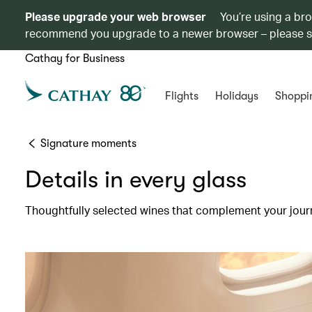
Please upgrade your web browser
You’re using a br
recommend you upgrade to a newer browser – please 
Cathay for Business
Flights
Holidays
Shoppi
Signature moments
Details in every glass
Thoughtfully selected wines that complement your jour