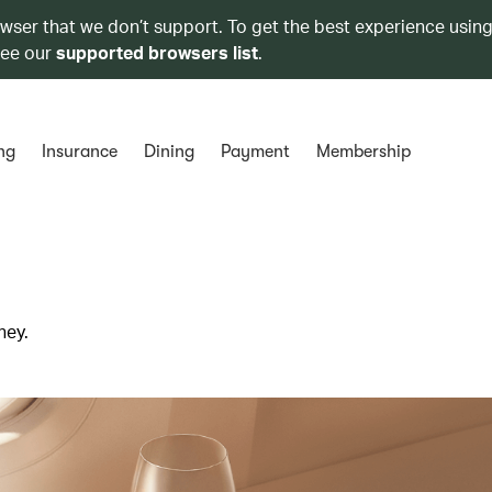
owser that we don’t support. To get the best experience using
see our
supported browsers list
.
ng
Insurance
Dining
Payment
Membership
ney.