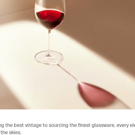
ng the best vintage to sourcing the finest glassware, every e
the skies.