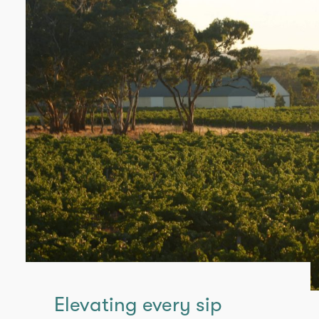
Elevating every sip