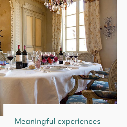
Meaningful experiences