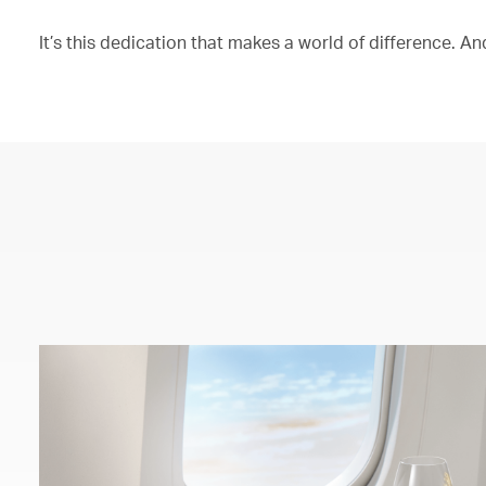
It’s this dedication that makes a world of difference. And 