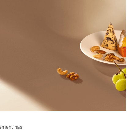
lement has