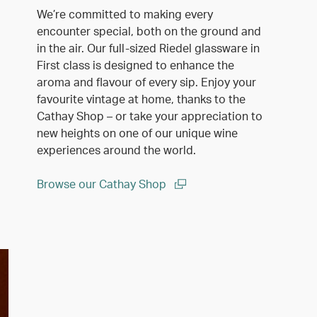
We’re committed to making every
encounter special, both on the ground and
in the air. Our full-sized Riedel glassware in
First class is designed to enhance the
aroma and flavour of every sip. Enjoy your
favourite vintage at home, thanks to the
Cathay Shop – or take your appreciation to
new heights on one of our unique wine
experiences around the world.
Browse our Cathay Shop
(open in a new window)