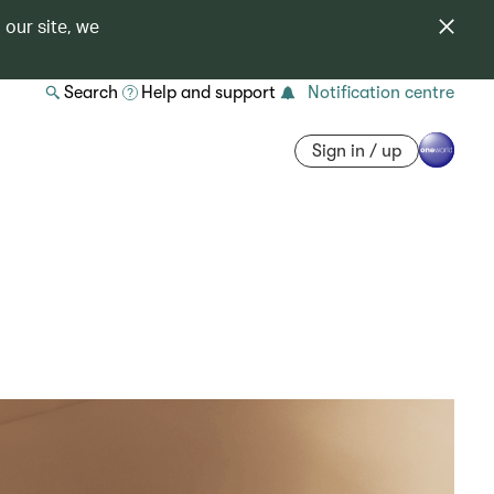
 our site, we
Search
Help and support
Notification centre
Sign in / up