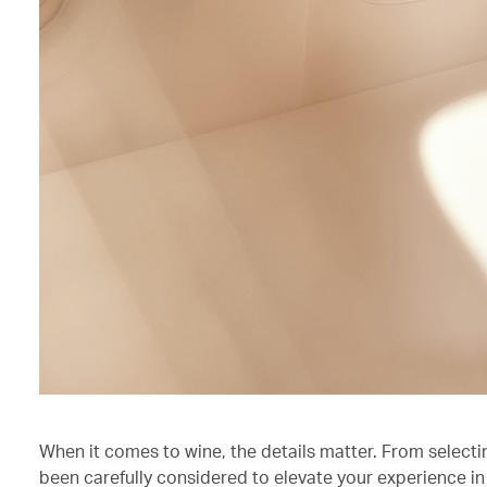
When it comes to wine, the details matter. From selecti
been carefully considered to elevate your experience in 