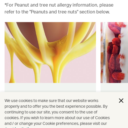
*For Peanut and tree nut allergy information, please
refer to the "Peanuts and tree nuts" section below.
Hong Kong flavours
Wellness
We use cookies to make sure that our website works
properly and to offer you the best experience possible. By
Find authentically delicious snacks
Find out 
continuing to use our site, you consent to the use of
and meals throughout our flights.
onboard 
cookies. If you wish to learn more about our use of Cookies
flying.
and / or change your Cookie preferences, please visit our
Discover more
Discover