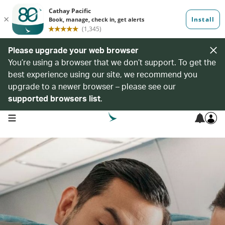
Please upgrade your web browser
You’re using a browser that we don’t support. To get the
best experience using our site, we recommend you
upgrade to a newer browser – please see our
supported browsers list
.
open navigation menu