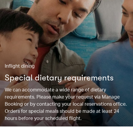
Inflight dining
Special dietary requirements
We can accommodate a wide range of dietary
requirements. Please make your request via Manage
Booking or by contacting your local reservations office.
Orders for special meals should be made at least 24
hours before your scheduled flight.