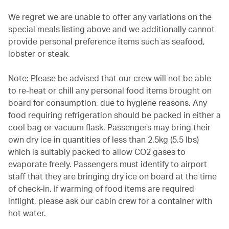
We regret we are unable to offer any variations on the
special meals listing above and we additionally cannot
provide personal preference items such as seafood,
lobster or steak.
Note: Please be advised that our crew will not be able
to re-heat or chill any personal food items brought on
board for consumption, due to hygiene reasons. Any
food requiring refrigeration should be packed in either a
cool bag or vacuum flask. Passengers may bring their
own dry ice in quantities of less than 2.5kg (5.5 lbs)
which is suitably packed to allow CO2 gases to
evaporate freely. Passengers must identify to airport
staff that they are bringing dry ice on board at the time
of check-in. If warming of food items are required
inflight, please ask our cabin crew for a container with
hot water.