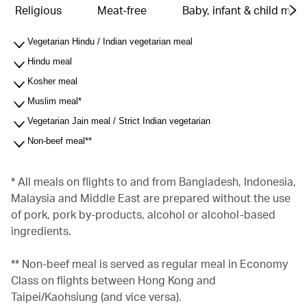
Religious
Meat-free
Baby, infant & child meal
Vegetarian Hindu / Indian vegetarian meal
Hindu meal
Kosher meal
Muslim meal*
Vegetarian Jain meal / Strict Indian vegetarian
Non-beef meal**
* All meals on flights to and from Bangladesh, Indonesia,
Malaysia and Middle East are prepared without the use
of pork, pork by-products, alcohol or alcohol-based
ingredients.
** Non-beef meal is served as regular meal in Economy
Class on flights between Hong Kong and
Taipei/Kaohsiung (and vice versa).