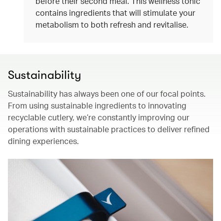
before their second meal. This wellness tonic
contains ingredients that will stimulate your
metabolism to both refresh and revitalise.
Sustainability
Sustainability has always been one of our focal points.
From using sustainable ingredients to innovating
recyclable cutlery, we’re constantly improving our
operations with sustainable practices to deliver refined
dining experiences.