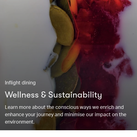
Inflight dining
Wellness & Sustainability
Learn more about the conscious ways we enrich and
enhance your journey and minimise our impact on the
environment.