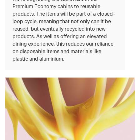
Premium Economy cabins to reusable
products. The items will be part of a closed-
loop cycle, meaning that not only can it be
reused, but eventually recycled into new
products. As well as offering an elevated
dining experience, this reduces our reliance
on disposable items and materials like
plastic and aluminium.