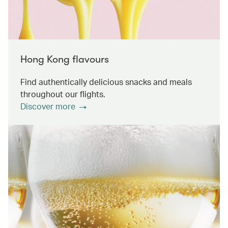
Hong Kong flavours
Find authentically delicious snacks and meals
throughout our flights.
Discover more