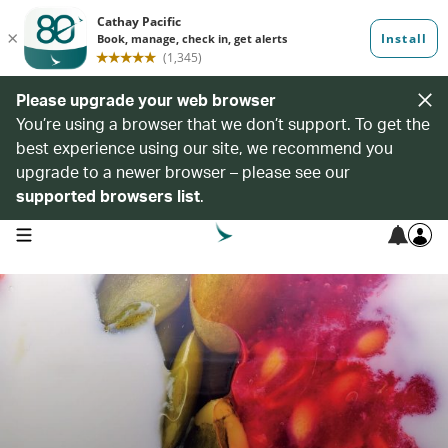
Please upgrade your web browser
You’re using a browser that we don’t support. To get the
best experience using our site, we recommend you
upgrade to a newer browser – please see our
supported browsers list
.
open navigation menu