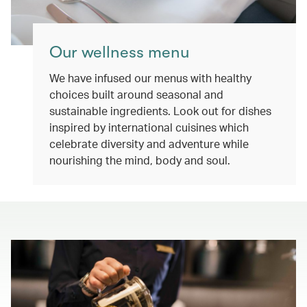
Our wellness menu
We have infused our menus with healthy
choices built around seasonal and
sustainable ingredients. Look out for dishes
inspired by international cuisines which
celebrate diversity and adventure while
nourishing the mind, body and soul.