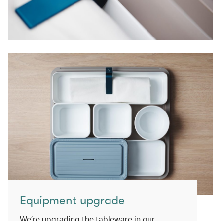
Equipment upgrade
We’re upgrading the tableware in our