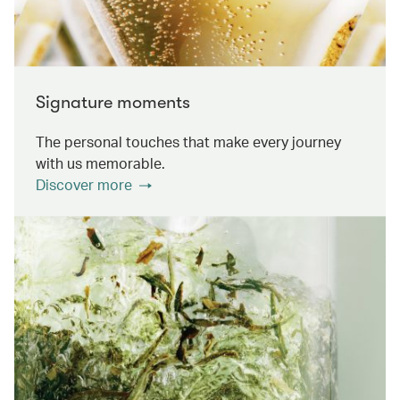
Signature moments
The personal touches that make every journey
with us memorable.
Discover more