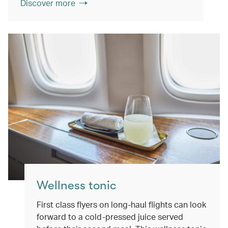
Discover more
Wellness tonic
First class flyers on long-haul flights can look
forward to a cold-pressed juice served