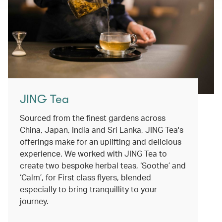
JING Tea
Sourced from the finest gardens across
China, Japan, India and Sri Lanka, JING Tea's
offerings make for an uplifting and delicious
experience. We worked with JING Tea to
create two bespoke herbal teas, ‘Soothe’ and
‘Calm’, for First class flyers, blended
especially to bring tranquillity to your
journey.