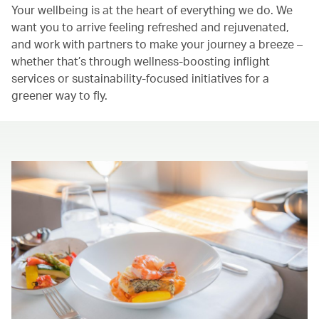
Your wellbeing is at the heart of everything we do. We
want you to arrive feeling refreshed and rejuvenated,
and work with partners to make your journey a breeze –
whether that’s through wellness-boosting inflight
services or sustainability-focused initiatives for a
greener way to fly.