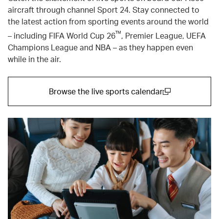
aircraft through channel Sport 24. Stay connected to
the latest action from sporting events around the world
™
– including FIFA World Cup 26
, Premier League, UEFA
Champions League and NBA – as they happen even
while in the air.
Browse the live sports calendar
(open in a new window)