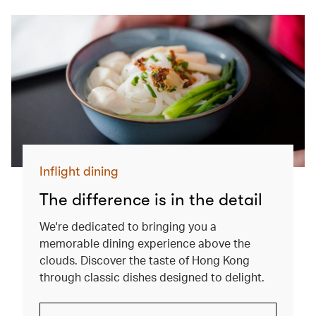
Inflight dining
The difference is in the detail
We're dedicated to bringing you a
memorable dining experience above the
clouds. Discover the taste of Hong Kong
through classic dishes designed to delight.