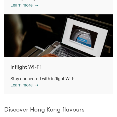
Learn more
Inflight Wi-Fi
Stay connected with inflight Wi-Fi.
Learn more
Discover Hong Kong flavours