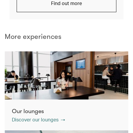
Find out more
More experiences
Our lounges
Discover our lounges