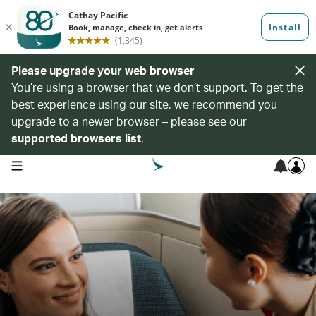
Please upgrade your web browser
You’re using a browser that we don’t support. To get the
best experience using our site, we recommend you
upgrade to a newer browser – please see our
supported browsers list
.
open navigation menu