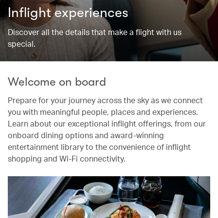
Inflight experiences
Discover all the details that make a flight with us
special.
Welcome on board
Prepare for your journey across the sky as we connect
you with meaningful people, places and experiences.
Learn about our exceptional inflight offerings, from our
onboard dining options and award-winning
entertainment library to the convenience of inflight
shopping and Wi-Fi connectivity.