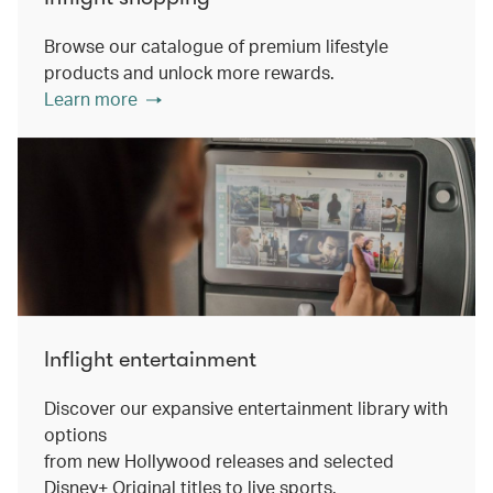
Browse our catalogue of premium lifestyle
products and unlock more rewards.
Learn more
Inflight entertainment
Discover our expansive entertainment library with
options
from new Hollywood releases and selected
Disney+ Original titles to live sports.