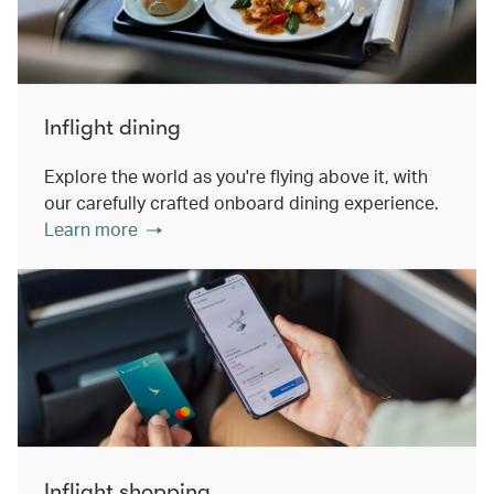
Inflight dining
Explore the world as you're flying above it, with
our carefully crafted onboard dining experience.
Learn more
Inflight shopping