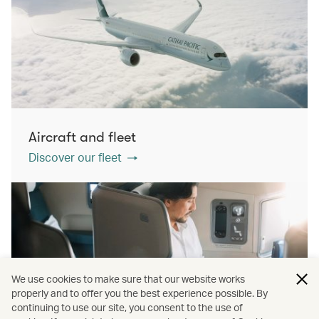
Aircraft and fleet
Discover our fleet
We use cookies to make sure that our website works
properly and to offer you the best experience possible. By
continuing to use our site, you consent to the use of