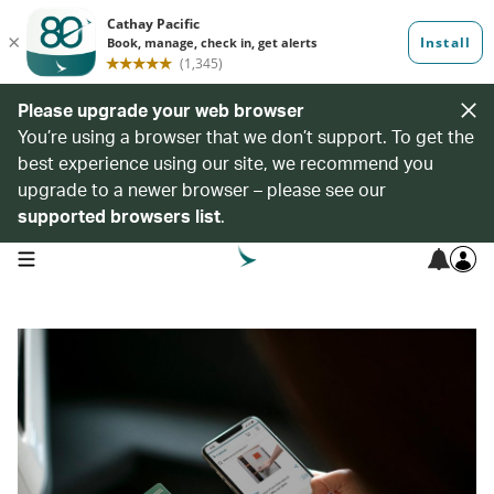
Please upgrade your web browser
You’re using a browser that we don’t support. To get the
best experience using our site, we recommend you
upgrade to a newer browser – please see our
supported browsers list
.
open navigation menu