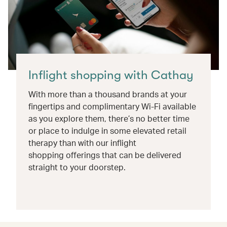
Inflight shopping with Cathay
With more than a thousand brands at your
fingertips and complimentary Wi-Fi available
as you explore them, there’s no better time
or place to indulge in some elevated retail
therapy than with our inflight
shopping offerings that can be delivered
straight to your doorstep.