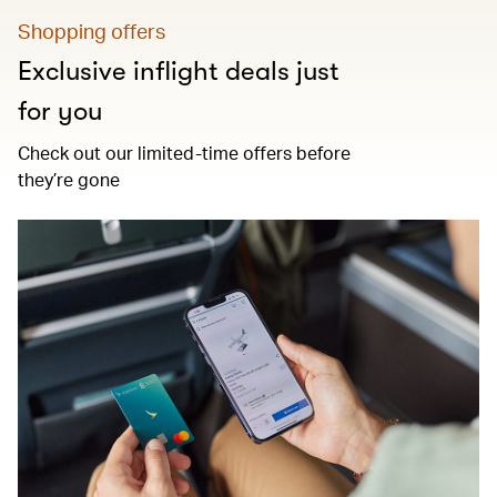
Shopping offers
Exclusive inflight deals just
for you
Check out our limited-time offers before
they’re gone