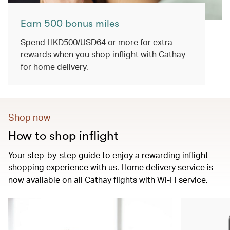
Earn 500 bonus miles
Spend HKD500/USD64 or more for extra
rewards when you shop inflight with Cathay
for home delivery.
Shop now
How to shop inflight
Your step-by-step guide to enjoy a rewarding inflight
shopping experience with us. Home delivery service is
now available on all Cathay flights with Wi-Fi service.