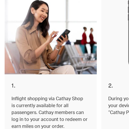
1.
2.
Inflight shopping via Cathay Shop
During you
is currently available for all
your devi
passengers. Cathay members can
“Cathay P
log in to your account to redeem or
earn miles on your order.