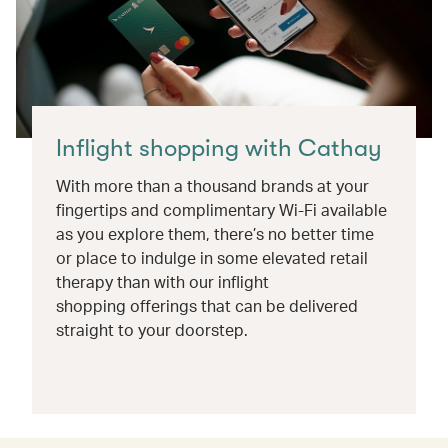
Inflight shopping with Cathay
With more than a thousand brands at your
fingertips and complimentary Wi-Fi available
as you explore them, there’s no better time
or place to indulge in some elevated retail
therapy than with our inflight
shopping offerings that can be delivered
straight to your doorstep.