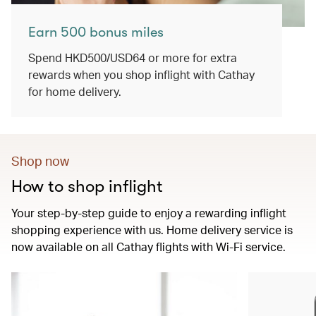
Earn 500 bonus miles
Spend HKD500/USD64 or more for extra
rewards when you shop inflight with Cathay
for home delivery.
Shop now
How to shop inflight
Your step-by-step guide to enjoy a rewarding inflight
shopping experience with us. Home delivery service is
now available on all Cathay flights with Wi-Fi service.