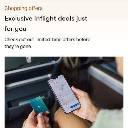
Shopping offers
Exclusive inflight deals just
for you
Check out our limited-time offers before
they’re gone