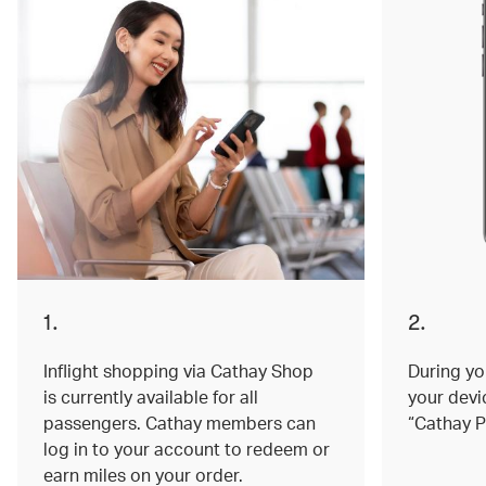
1.
2.
Inflight shopping via Cathay Shop
During you
is currently available for all
your devi
passengers. Cathay members can
“Cathay P
log in to your account to redeem or
earn miles on your order.