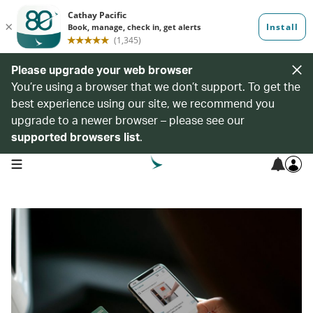
Please upgrade your web browser
You’re using a browser that we don’t support. To get the
best experience using our site, we recommend you
upgrade to a newer browser – please see our
supported browsers list
.
open navigation menu