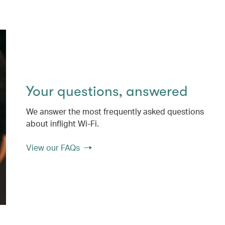
Your questions, answered
We answer the most frequently asked questions
about inflight Wi-Fi.
View our FAQs