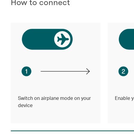
How to connect
Switch on airplane mode on your
Enable y
device