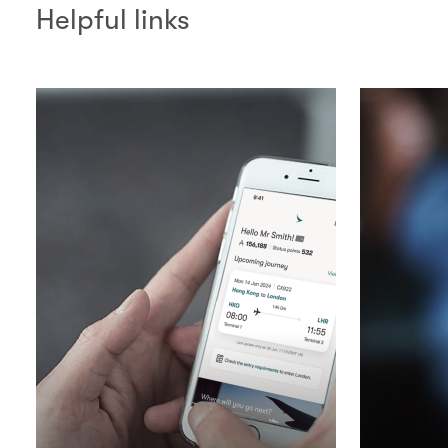
Helpful links