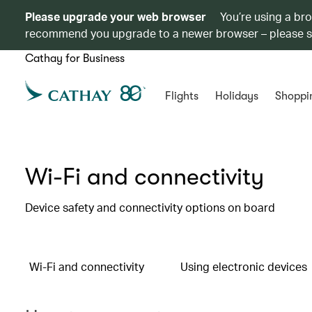
Please upgrade your web browser
You’re using a br
recommend you upgrade to a newer browser – please 
Cathay for Business
Flights
Holidays
Shoppi
Wi-Fi and connectivity
Device safety and connectivity options on board
Wi-Fi and connectivity
Using electronic devices