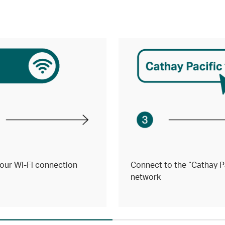
our Wi-Fi connection
Connect to the “Cathay Pa
network