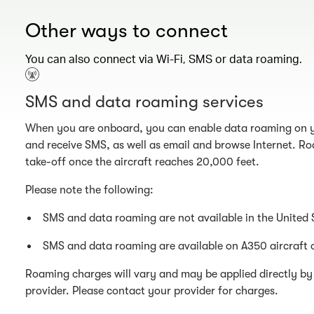
Other ways to connect
You can also connect via Wi-Fi, SMS or data roaming.
SMS and data roaming services
When you are onboard, you can enable data roaming on y
and receive SMS, as well as email and browse Internet. Ro
take-off once the aircraft reaches 20,000 feet.
Please note the following:
SMS and data roaming are not available in the United 
SMS and data roaming are available on A350 aircraft 
Roaming charges will vary and may be applied directly by 
provider. Please contact your provider for charges.