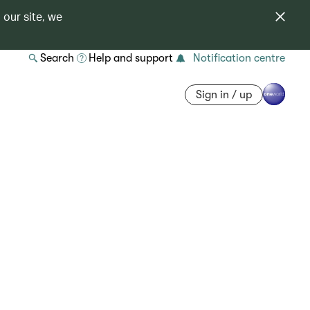
 our site, we
Search
Help and support
Notification centre
Sign in / up