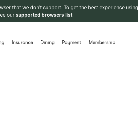
owser that we don’t support. To get the best experience using
see our
supported browsers list
.
ng
Insurance
Dining
Payment
Membership