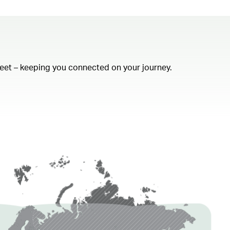
fleet – keeping you connected on your journey.