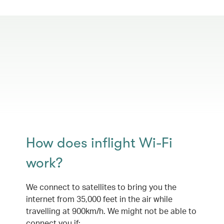
How does inflight Wi-Fi
work?
We connect to satellites to bring you the
internet from 35,000 feet in the air while
travelling at 900km/h. We might not be able to
connect you if: