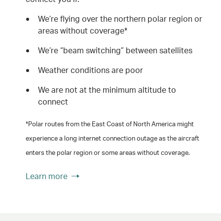
We’re flying over the northern polar region or
areas without coverage*
We’re “beam switching” between satellites
Weather conditions are poor
We are not at the minimum altitude to
connect
*Polar routes from the East Coast of North America might
experience a long internet connection outage as the aircraft
enters the polar region or some areas without coverage.
Learn more