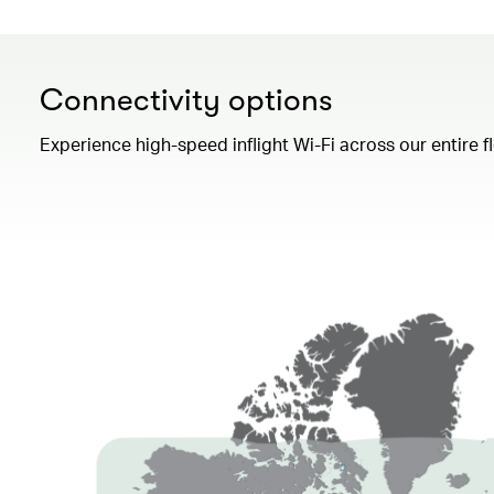
Connectivity options
Experience high-speed inflight Wi-Fi across our entire 