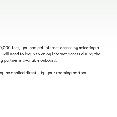
10,000 feet, you can get internet access by selecting a
 will need to log in to enjoy internet access during the
g partner is available onboard.
y be applied directly by your roaming partner.