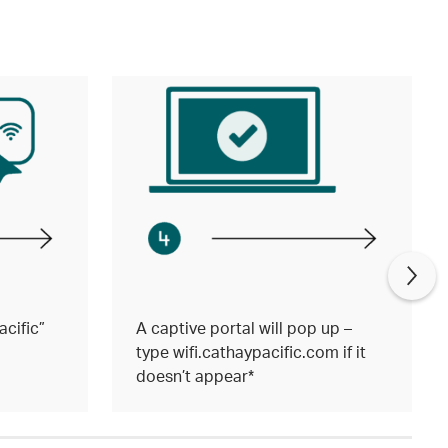
cific”
A captive portal will pop up –
type wifi.cathaypacific.com if it
doesn’t appear*