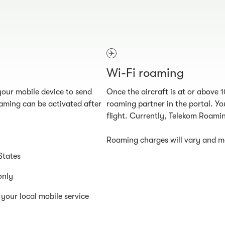
Wi-Fi roaming
our mobile device to send
Once the aircraft is at or above 
aming can be activated after
roaming partner in the portal. You
flight. Currently, Telekom Roamin
Roaming charges will vary and ma
States
only
your local mobile service