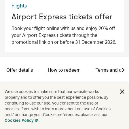
Flights
Airport Express tickets offer
Book your flight online with us and enjoy 20% off
your Airport Express tickets through the
promotional link on or before 31 December 2026.
Offer details
How to redeem
Terms and cond
Campaign code: SND2601005
We use cookies to make sure that our website works
properly and to offer you the best experience possible. By
continuing to use our site, you consent to the use of
cookies. If you wish to learn more about our use of Cookies
and / or change your Cookie preferences, please visit our
Cookies Policy
.