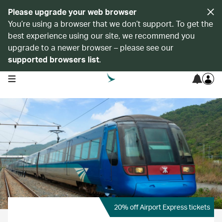
Please upgrade your web browser
You’re using a browser that we don’t support. To get the
best experience using our site, we recommend you
upgrade to a newer browser – please see our
supported browsers list
.
open navigation menu
20% off Airport Express tickets