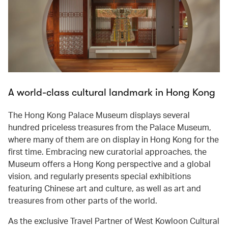
A world-class cultural landmark in Hong Kong
The Hong Kong Palace Museum displays several
hundred priceless treasures from the Palace Museum,
where many of them are on display in Hong Kong for the
first time. Embracing new curatorial approaches, the
Museum offers a Hong Kong perspective and a global
vision, and regularly presents special exhibitions
featuring Chinese art and culture, as well as art and
treasures from other parts of the world.
As the exclusive Travel Partner of West Kowloon Cultural