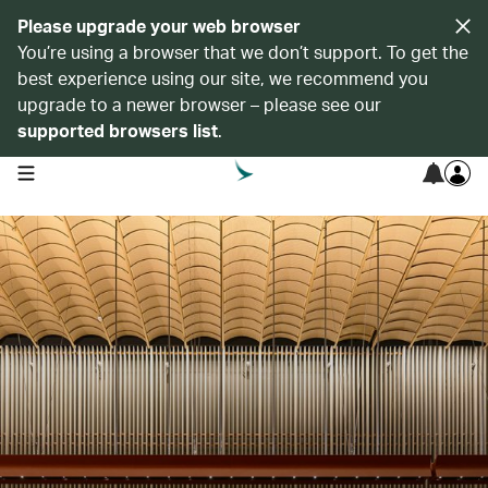
Please upgrade your web browser
You’re using a browser that we don’t support. To get the
best experience using our site, we recommend you
upgrade to a newer browser – please see our
supported browsers list
.
open navigation menu