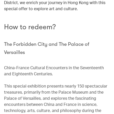
District, we enrich your journey in Hong Kong with this
special offer to explore art and culture.
How to redeem?
The Forbidden City and The Palace of
Versailles
China-France Cultural Encounters in the Seventeenth
and Eighteenth Centuries.
This special exhibition presents nearly 150 spectacular
treasures, primarily from the Palace Museum and the
Palace of Versailles, and explores the fascinating
encounters between China and France in science,
technology, arts, culture, and philosophy during the