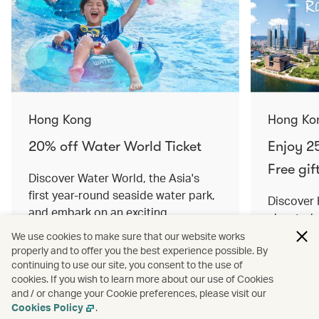
Hong Kong
Hong Ko
20% off Water World Ticket
Enjoy 25
Free gif
Discover Water World, the Asia's
first year-round seaside water park,
Discover
and embark on an exciting
elevated 
adventure. Offer valid until 14
Offers val
We use cookies to make sure that our website works
October 2024.
properly and to offer you the best experience possible. By
continuing to use our site, you consent to the use of
cookies. If you wish to learn more about our use of Cookies
and / or change your Cookie preferences, please visit our
Read more
Read mor
Cookies Policy
.