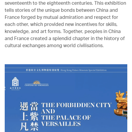
seventeenth to the eighteenth centuries. This exhibition
tells stories of the unique bonds between China and
France forged by mutual admiration and respect for
each other, which provided new incentives for skills,
knowledge, and art forms. Together, peoples in China
and France created a splendid chapter in the history of
cultural exchanges among world civilisations.