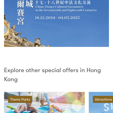
Explore other special offers in Hong
Kong
Theme Parks
Attractions