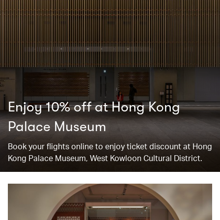
Enjoy 10% off at Hong Kong
Palace Museum
Book your flights online to enjoy ticket discount at Hong
Kong Palace Museum, West Kowloon Cultural District.