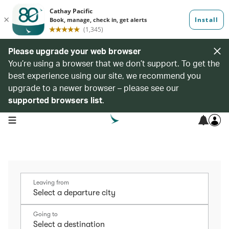
Please upgrade your web browser
You’re using a browser that we don’t support. To get the
best experience using our site, we recommend you
upgrade to a newer browser – please see our
supported browsers list
.
open navigation menu
Leaving from
Going to