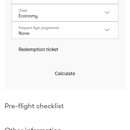
Class
Frequent flyer programme
Redemption ticket
Calculate
Pre-flight checklist