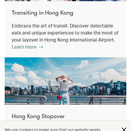
Transiting in Hong Kong
Embrace the art of transit. Discover delectable
eats and unique experiences to make the most of
your layover in Hong Kong International Airport.
Learn more
Hong Kong Stopover
Double the destination, double the discovery.
We use cookies to make sure that our website works