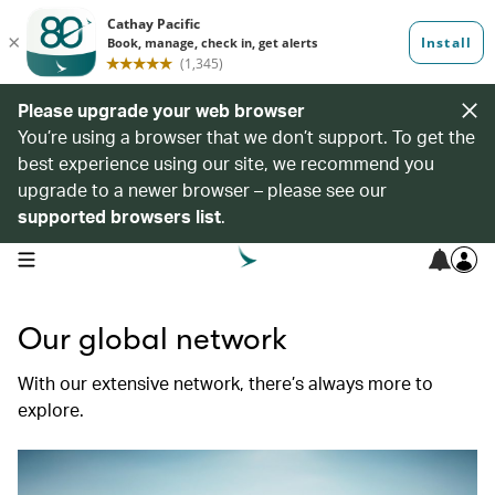
Please upgrade your web browser
You’re using a browser that we don’t support. To get the
best experience using our site, we recommend you
upgrade to a newer browser – please see our
supported browsers list
.
open navigation menu
Our global network
With our extensive network, there’s always more to
explore.