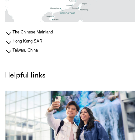
The Chinese Mainland
Hong Kong SAR
Taiwan, China
Helpful links