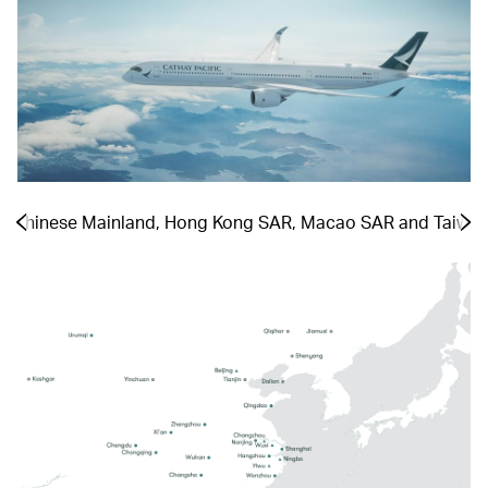
he Chinese Mainland, Hong Kong SAR, Macao SAR and Taiwa