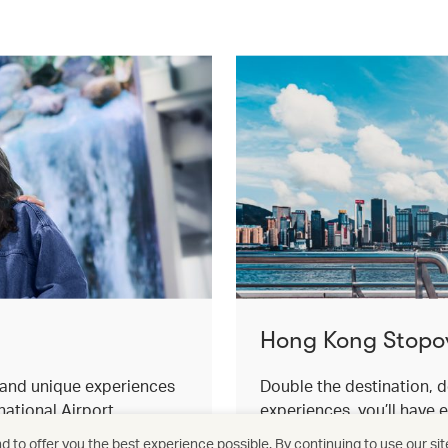
Hong Kong Stopo
s and unique experiences
Double the destination, d
ational Airport.
experiences, you’ll have 
for an effortless stopover
 to offer you the best experience possible. By continuing to use our sit