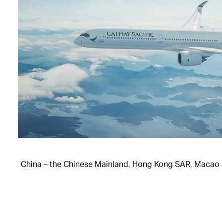
China – the Chinese Mainland, Hong Kong SAR, Macao