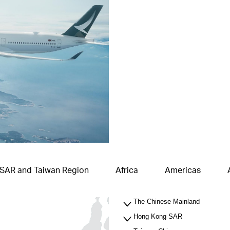
 SAR and Taiwan Region
Africa
Americas
The Chinese Mainland
Hong Kong SAR