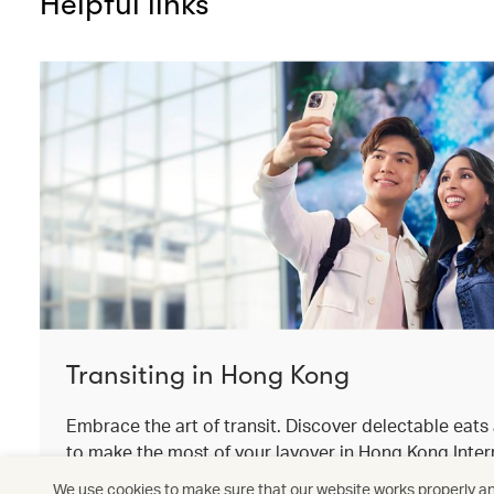
Helpful links
Transiting in Hong Kong
Embrace the art of transit. Discover delectable eat
to make the most of your layover in Hong Kong Intern
We use cookies to make sure that our website works properly and