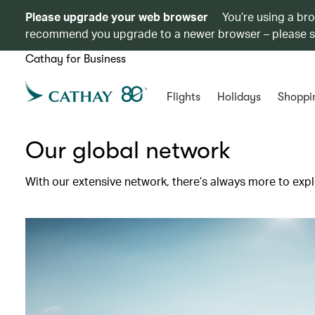
Please upgrade your web browser
You’re using a br
recommend you upgrade to a newer browser – please 
Cathay for Business
Flights
Holidays
Shoppi
Our global network
With our extensive network, there’s always more to expl