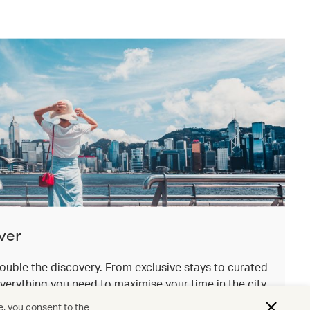
ver
ouble the discovery. From exclusive stays to curated
everything you need to maximise your time in the city
.
e, you consent to the