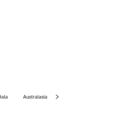
Asia
Australasia
Europe
Middle East