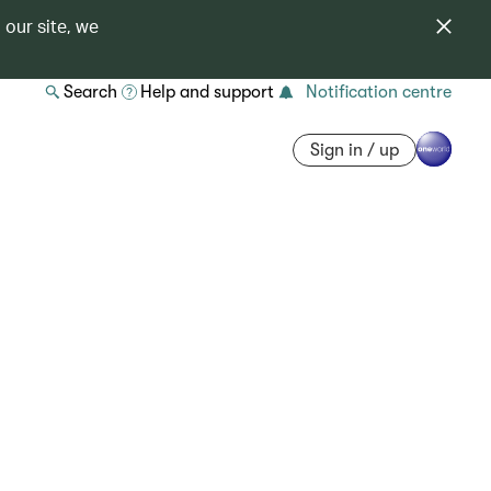
 our site, we
Search
Help and support
Notification centre
Sign in / up