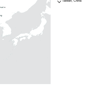
Taiwan, China