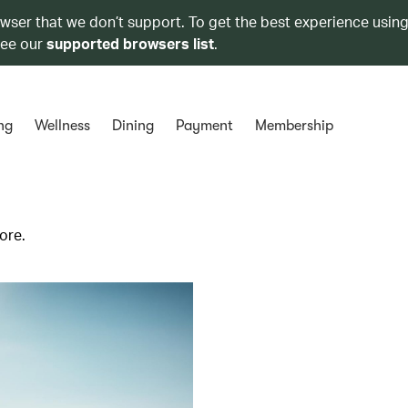
owser that we don’t support. To get the best experience using
see our
supported browsers list
.
ng
Wellness
Dining
Payment
Membership
ore.