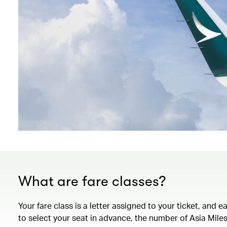
What are fare classes?
Your fare class is a letter assigned to your ticket, and 
to select your seat in advance, the number of Asia Miles