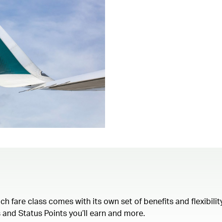
each fare class comes with its own set of benefits and flexibil
 and Status Points you’ll earn and more.