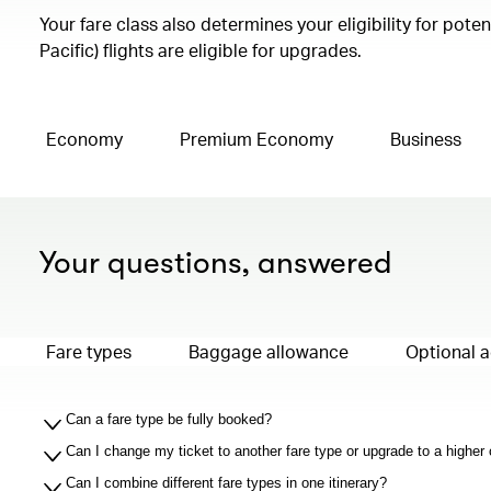
Your fare class also determines your eligibility for pot
Pacific) flights are eligible for upgrades.
Economy
Premium Economy
Business
Your questions, answered
Fare types
Baggage allowance
Optional 
Can a fare type be fully booked?
Can I change my ticket to another fare type or upgrade to a higher
Can I combine different fare types in one itinerary?