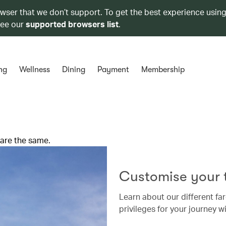
owser that we don’t support. To get the best experience using
see our
supported browsers list
.
ng
Wellness
Dining
Payment
Membership
 are the same.
Customise your t
Learn about our different far
privileges for your journey wi