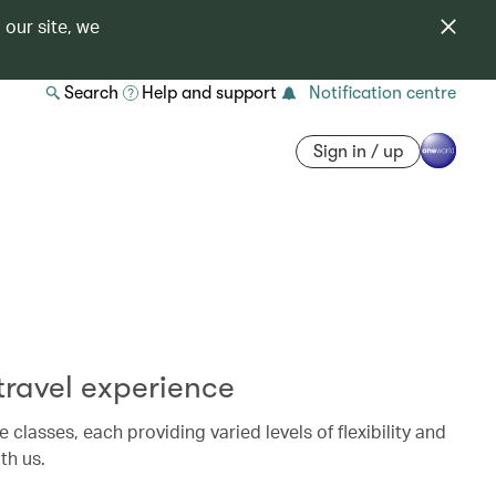
 our site, we
Search
Help and support
Notification centre
Sign in / up
ravel experience
e classes, each providing varied levels of flexibility and
th us.