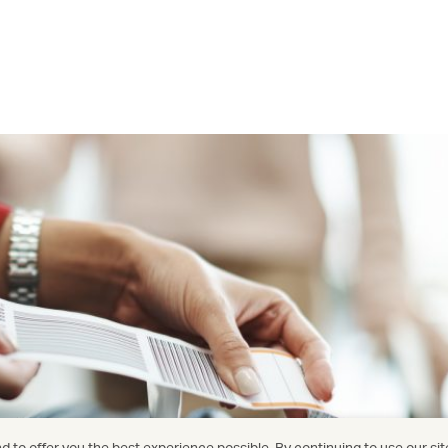
 to offer you the best experience possible. By continuing to use our sit