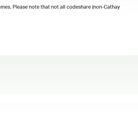
ammes. Please note that not all codeshare (non-Cathay