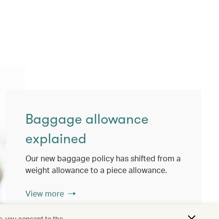
Baggage allowance
explained
Our new baggage policy has shifted from a
weight allowance to a piece allowance.
View more
e, you consent to the