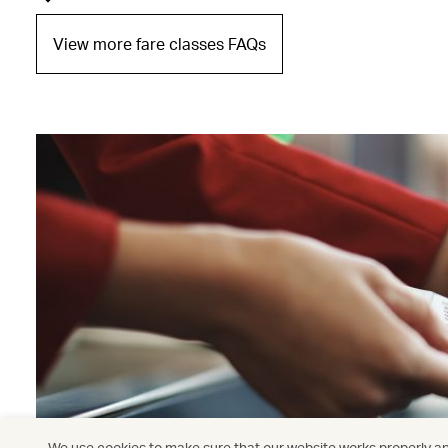
View more fare classes FAQs
We use cookies to make sure that our website works properly and