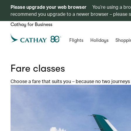
Please upgrade your web browser
You’re using a br
recommend you upgrade to a newer browser – please 
Cathay for Business
Flights
Holidays
Shoppi
Fare classes
Choose a fare that suits you – because no two journeys