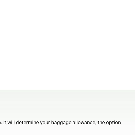
ity. It will determine your baggage allowance, the option