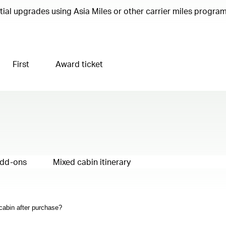
ential upgrades using Asia Miles or other carrier miles progr
First
Award ticket
add-ons
Mixed cabin itinerary
 cabin after purchase?