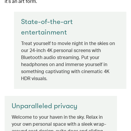
it’s an art form.
State-of-the-art
entertainment
Treat yourself to movie night in the skies on
our 24-inch 4K personal screens with
Bluetooth audio streaming. Put your
headphones on and immerse yourself in
something captivating with cinematic 4K
HDR visuals.
Unparalleled privacy
Welcome to your haven in the sky. Relax in
your own personal space with a sleek wrap-
around seat design, suite door and sliding