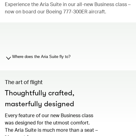
Experience the Aria Suite in our all-new Business class –
now on board our Boeing 777-300ER aircraft.
00.00
/
01.19
Where does the Aria Suite fly to?
The art of flight
Thoughtfully crafted,
masterfully designed
Every feature of our new Business class
was designed for the utmost comfort.
The Aria Suite is much more than a seat –