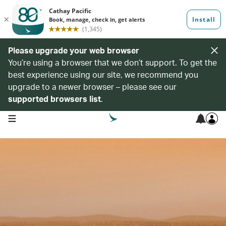
Please upgrade your web browser
You’re using a browser that we don’t support. To get the
best experience using our site, we recommend you
upgrade to a newer browser – please see our
supported browsers list
.
open navigation menu