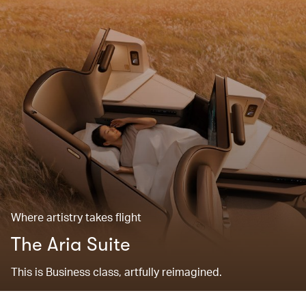
Where artistry takes flight
The Aria Suite
This is Business class, artfully reimagined.