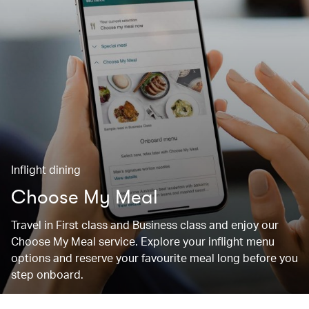
Inflight dining
Choose My Meal
Travel in First class and Business class and enjoy our
Choose My Meal service. Explore your inflight menu
options and reserve your favourite meal long before you
step onboard.