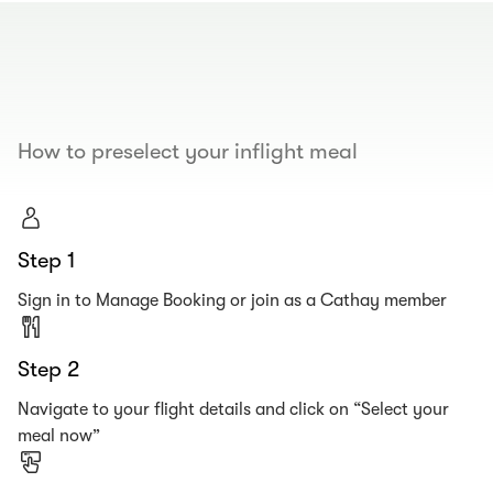
00.00
/
00.19
How to preselect your inflight meal
Step 1
Sign in to Manage Booking or join as a Cathay member
Step 2
Navigate to your flight details and click on “Select your
meal now”