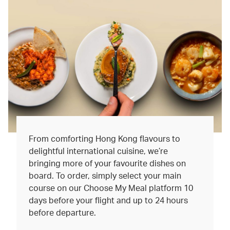
From comforting Hong Kong flavours to
delightful international cuisine, we’re
bringing more of your favourite dishes on
board. To order, simply select your main
course on our Choose My Meal platform 10
days before your flight and up to 24 hours
before departure.