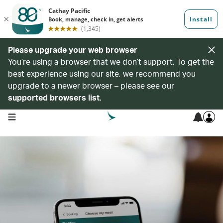
Please upgrade your web browser
You’re using a browser that we don’t support. To get the
best experience using our site, we recommend you
upgrade to a newer browser – please see our
supported browsers list
.
open navigation menu