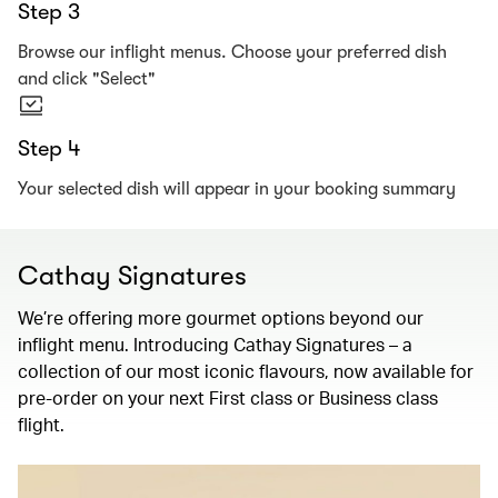
Step 3
Browse our inflight menus. Choose your preferred dish
and click "Select"
Step 4
Your selected dish will appear in your booking summary
Cathay Signatures
We’re offering more gourmet options beyond our
inflight menu. Introducing Cathay Signatures – a
collection of our most iconic flavours, now available for
pre-order on your next First class or Business class
flight.