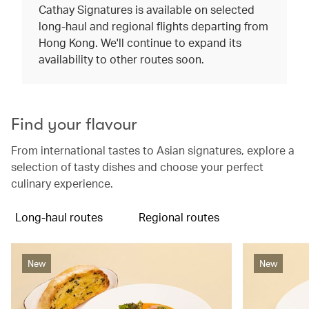
Cathay Signatures is available on selected
long-haul and regional flights departing from
Hong Kong. We'll continue to expand its
availability to other routes soon.
Find your flavour
From international tastes to Asian signatures, explore a
selection of tasty dishes and choose your perfect
culinary experience.
Long-haul routes
Regional routes
New
New