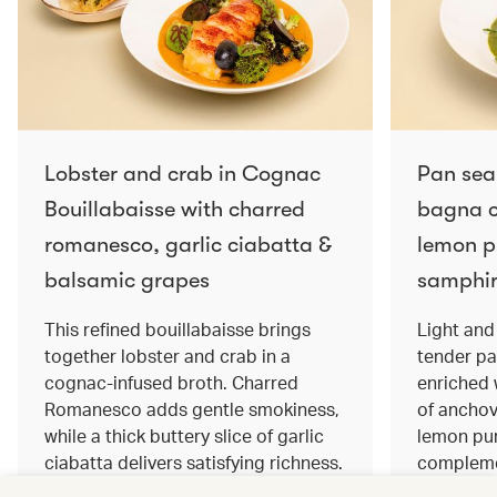
Lobster and crab in Cognac
Pan sea
Bouillabaisse with charred
bagna c
romanesco, garlic ciabatta &
lemon pu
balsamic grapes
samphir
This refined bouillabaisse brings
Light and 
together lobster and crab in a
tender pa
cognac‑infused broth. Charred
enriched
Romanesco adds gentle smokiness,
of anchov
while a thick buttery slice of garlic
lemon pur
ciabatta delivers satisfying richness.
complemen
Sweet balsamic grapes bring a hint
and crisp