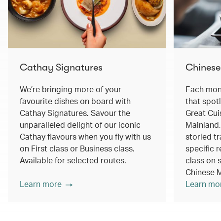
Cathay Signatures
Chinese
We’re bringing more of your
Each mont
favourite dishes on board with
that spot
Cathay Signatures. Savour the
Great Cui
unparalleled delight of our iconic
Mainland,
Cathay flavours when you fly with us
storied tr
on First class or Business class.
specific r
Available for selected routes.
class on s
Chinese M
Learn more
Learn mo