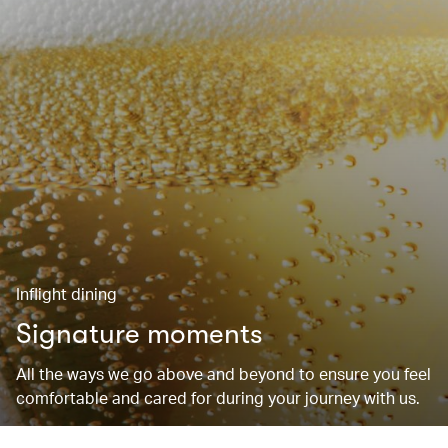
Inflight dining
Signature moments
All the ways we go above and beyond to ensure you feel
comfortable and cared for during your journey with us.