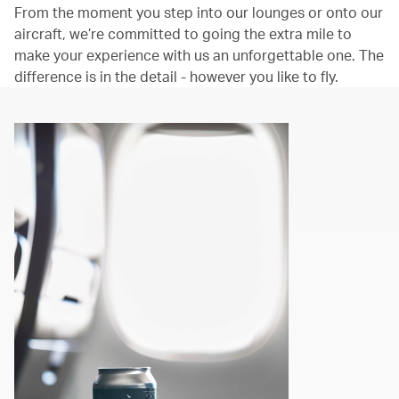
From the moment you step into our lounges or onto our
aircraft, we’re committed to going the extra mile to
make your experience with us an unforgettable one. The
difference is in the detail - however you like to fly.