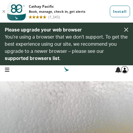
Please upgrade your web browser
You’re using a browser that we don’t support. To get the
best experience using our site, we recommend you
upgrade to a newer browser – please see our
supported browsers list
.
open navigation menu