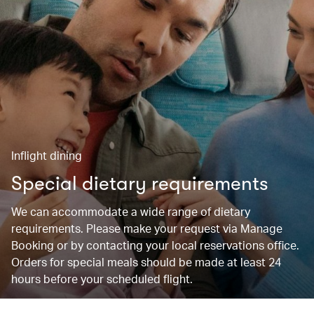
Inflight dining
Special dietary requirements
We can accommodate a wide range of dietary
requirements. Please make your request via Manage
Booking or by contacting your local reservations office.
Orders for special meals should be made at least 24
hours before your scheduled flight.