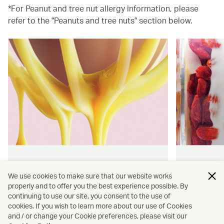
*For Peanut and tree nut allergy information, please
refer to the "Peanuts and tree nuts" section below.
Hong Kong flavours
Wellness
We use cookies to make sure that our website works
properly and to offer you the best experience possible. By
Find authentically delicious snacks
Find out 
continuing to use our site, you consent to the use of
and meals throughout our flights.
onboard 
cookies. If you wish to learn more about our use of Cookies
flying.
and / or change your Cookie preferences, please visit our
Discover more
Discover