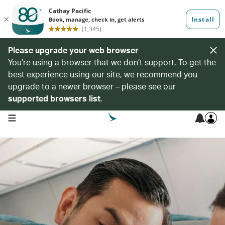
Please upgrade your web browser
You’re using a browser that we don’t support. To get the
best experience using our site, we recommend you
upgrade to a newer browser – please see our
supported browsers list
.
open navigation menu