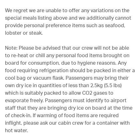
We regret we are unable to offer any variations on the
special meals listing above and we additionally cannot
provide personal preference items such as seafood,
lobster or steak.
Note: Please be advised that our crew will not be able
to re-heat or chill any personal food items brought on
board for consumption, due to hygiene reasons. Any
food requiring refrigeration should be packed in either a
cool bag or vacuum flask. Passengers may bring their
own dry ice in quantities of less than 2.5kg (5.5 lbs)
which is suitably packed to allow CO2 gases to
evaporate freely. Passengers must identify to airport
staff that they are bringing dry ice on board at the time
of check-in. If warming of food items are required
inflight, please ask our cabin crew for a container with
hot water.