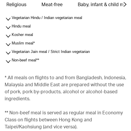
Religious
Meat-free
Baby, infant & child meal
Vegetarian Hindu / Indian vegetarian meal
Hindu meal
Kosher meal
Muslim meal*
Vegetarian Jain meal / Strict Indian vegetarian
Non-beef meal**
* All meals on flights to and from Bangladesh, Indonesia,
Malaysia and Middle East are prepared without the use
of pork, pork by-products, alcohol or alcohol-based
ingredients.
** Non-beef meal is served as regular meal in Economy
Class on flights between Hong Kong and
Taipei/Kaohsiung (and vice versa).