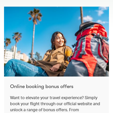
Online booking bonus offers
Want to elevate your travel experience? Simply
book your flight through our official website and
unlock a range of bonus offers. From