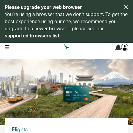
Please upgrade your web browser
You’re using a browser that we don’t support. To get the
best experience using our site, we recommend you
upgrade to a newer browser – please see our
supported browsers list
.
open navigation menu
Flights