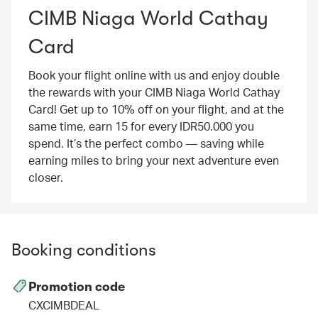
CIMB Niaga World Cathay
Card
Book your flight online with us and enjoy double
the rewards with your CIMB Niaga World Cathay
Card! Get up to 10% off on your flight, and at the
same time, earn 15 for every IDR50.000 you
spend. It’s the perfect combo — saving while
earning miles to bring your next adventure even
closer.
Booking conditions
Promotion code
CXCIMBDEAL