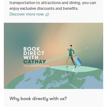
transportation to attractions and dining, you can
enjoy exclusive discounts and benefits.
Discover more now
Why book directly with us?