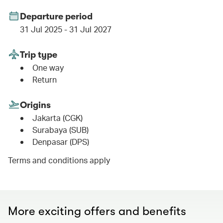
Departure period
31 Jul 2025 - 31 Jul 2027
Trip type
One way
Return
Origins
Jakarta (CGK)
Surabaya (SUB)
Denpasar (DPS)
Terms and conditions apply
More exciting offers and benefits