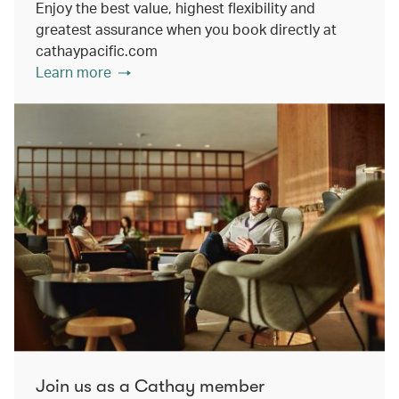
Enjoy the best value, highest flexibility and
greatest assurance when you book directly at
cathaypacific.com
Learn more
Join us as a Cathay member