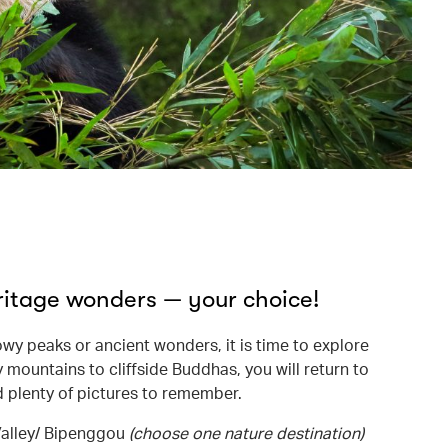
ritage wonders — your choice!
y peaks or ancient wonders, it is time to explore
 mountains to cliffside Buddhas, you will return to
d plenty of pictures to remember.
Valley/ Bipenggou
(choose one nature destination)