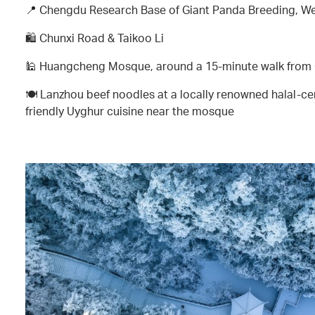
📍 Chengdu Research Base of Giant Panda Breeding, W
🛍️ Chunxi Road & Taikoo Li
🕌 Huangcheng Mosque, around a 15-minute walk from
🍽️ Lanzhou beef noodles at a locally renowned halal-cer
friendly Uyghur cuisine near the mosque