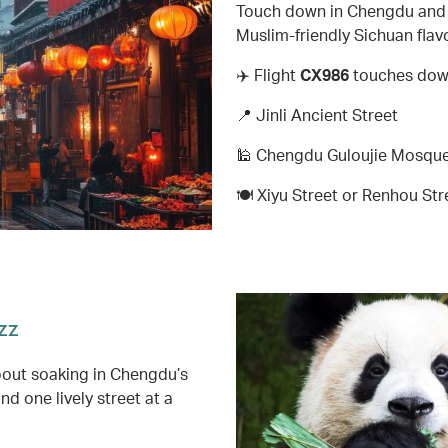
Touch down in Chengdu and e
Muslim-friendly Sichuan flavo
✈️ Flight
CX986
touches down
📍 Jinli Ancient Street
🕌 Chengdu Guloujie Mosque,
🍽️ Xiyu Street or Renhou Str
zz
about soaking in Chengdu’s
d one lively street at a