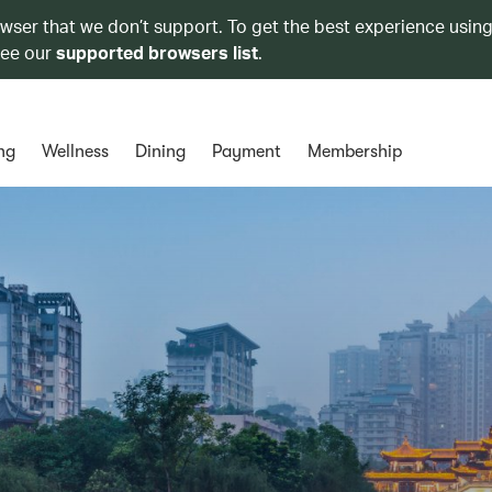
owser that we don’t support. To get the best experience using
see our
supported browsers list
.
ng
Wellness
Dining
Payment
Membership