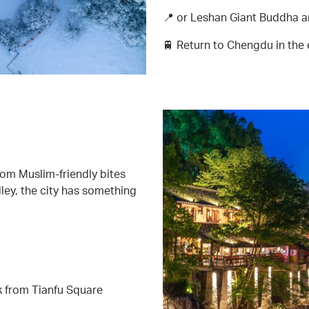
📍 or Leshan Giant Buddha 
🚆 Return to Chengdu in the
om Muslim-friendly bites
ley, the city has something
k from Tianfu Square