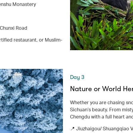
enshu Monastery
 Chunxi Road
tified restaurant, or Muslim-
Day 3
Nature or World He
Whether you are chasing snow
Sichuan’s beauty. From misty
Chengdu with a full heart an
📍 Jiuzhaigou/ Shuangqiao 