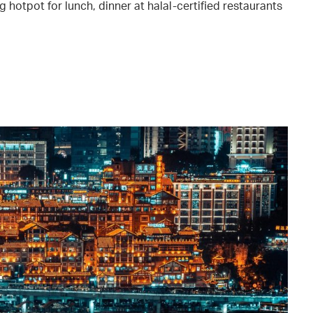
 hotpot for lunch, dinner at halal-certified restaurants