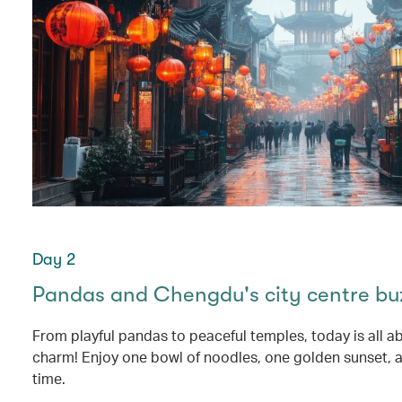
Day 2
Pandas and Chengdu's city centre bu
From playful pandas to peaceful temples, today is all 
charm! Enjoy one bowl of noodles, one golden sunset, an
time.