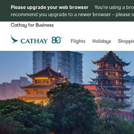
Please upgrade your web browser
You’re using a br
recommend you upgrade to a newer browser – please 
Cathay for Business
Flights
Holidays
Shoppi