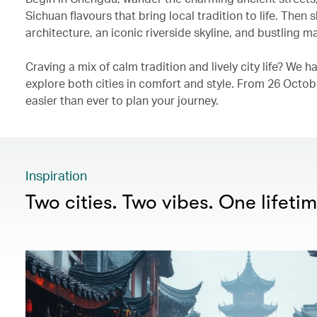
Sichuan flavours that bring local tradition to life. Then
architecture, an iconic riverside skyline, and bustling mar
Craving a mix of calm tradition and lively city life? We
explore both cities in comfort and style. From 26 Oct
easier than ever to plan your journey.
Inspiration
Two cities. Two vibes. One lifeti