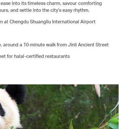
ase into its timeless charm, savour comforting
urs, and settle into the city’s easy rhythm.
 at Chengdu Shuangliu International Airport
 around a 10-minute walk from Jinli Ancient Street
eet for halal-certified restaurants