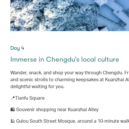
Day 4
Immerse in Chengdu’s local culture
Wander, snack, and shop your way through Chengdu. Fr
and scenic strolls to charming keepsakes at Kuanzhai Al
delightful waiting for you.
📍Tianfu Square
🛍️ Souvenir shopping near Kuanzhai Alley
🕌 Gulou South Street Mosque, around a 10-minute wal