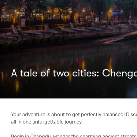
A tale of two cities: Chen
Your adventure is about to get perfectly balanced! Dis
all in one unforgettable journey.
Begin in Chengdu, wander the charming ancient streets,