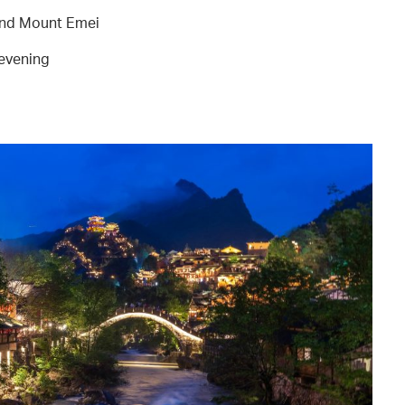
and Mount Emei
 evening