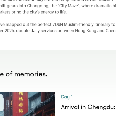
 shift gears into Chongqing, the “City Maze”, where dramatic hi
kets bring the city’s energy to life.
 have mapped out the perfect 7D6N Muslim-friendly itinerary to
ober 2025, double daily services between Hong Kong and Che
me of memories.
Day 1
Arrival in Chengdu: