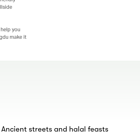
llside
 help you
ngdu make it
 Ancient streets and halal feasts