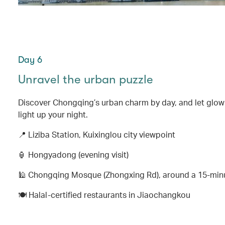
Day 6
Unravel the urban puzzle
Discover Chongqing’s urban charm by day, and let glo
light up your night.
📍 Liziba Station, Kuixinglou city viewpoint
🏮 Hongyadong (evening visit)
🕌 Chongqing Mosque (Zhongxing Rd), around a 15-mi
🍽️ Halal-certified restaurants in Jiaochangkou