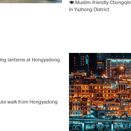
🍽️ Muslim-friendly Chongqing
in Yuzhong District
wing lanterns at Hongyadong
nute walk from Hongyadong