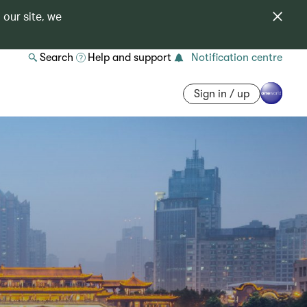
 our site, we
Search
Help and support
Notification centre
Sign in / up