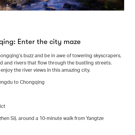
ng: Enter the city maze
ongqing’s buzz and be in awe of towering skyscrapers,
 and rivers that flow through the bustling streets.
njoy the river views in this amazing city.
hengdu to Chongqing
ict
en Si), around a 10-minute walk from Yangtze