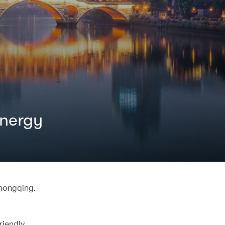
energy
Chongqing,
riendly