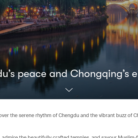
gdu’s peace and Chongqing’s 
cover the serene rhythm of Chengdu and the vibrant buzz of 
 admire the beautifully crafted temples, and savour Muslim-f