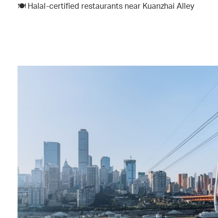
🍽️ Halal-certified restaurants near Kuanzhai Alley