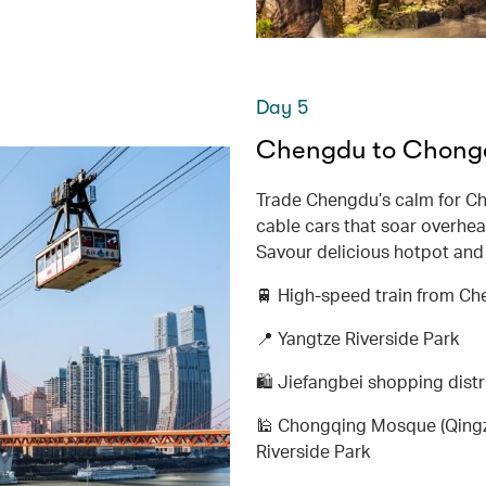
Day 5
Chengdu to Chongqi
Trade Chengdu’s calm for Ch
cable cars that soar overhead
Savour delicious hotpot and e
🚆 High-speed train from C
📍 Yangtze Riverside Park
🛍️ Jiefangbei shopping distr
🕌 Chongqing Mosque (Qingzh
Riverside Park