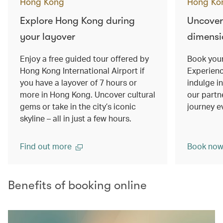
Hong Kong
Hong Ko
Explore Hong Kong during
Uncover
your layover
dimensio
Enjoy a free guided tour offered by
Book your
Hong Kong International Airport if
Experienc
you have a layover of 7 hours or
indulge i
more in Hong Kong. Uncover cultural
our partn
gems or take in the city’s iconic
journey 
skyline – all in just a few hours.
Find out more
Book no
Benefits of booking online