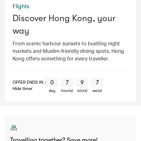
Flights
Discover Hong Kong, your
way
From scenic harbour sunsets to bustling night
markets and Muslim-friendly dining spots, Hong
Kong offers something for every traveller.
0
7
9
6
0
0
0
0
7
7
7
7
9
9
9
9
6
7
6
7
OFFER ENDS IN :
Hide timer
day
hour(s)
min(s)
sec(s)
Travelling together? Save more!