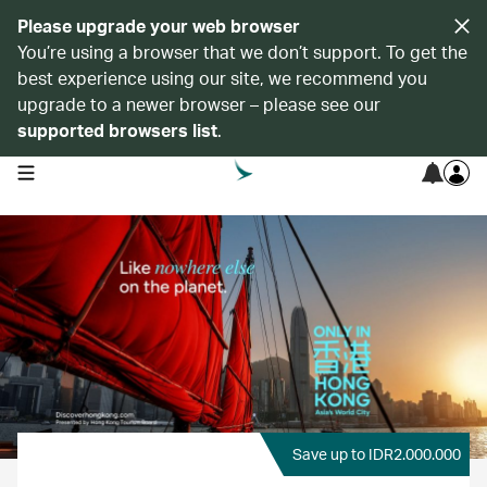
Please upgrade your web browser
You’re using a browser that we don’t support. To get the
best experience using our site, we recommend you
upgrade to a newer browser – please see our
supported browsers list
.
open navigation menu
Save up to IDR2.000.000