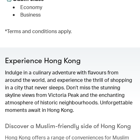
Economy
Business
*Terms and conditions apply.
Experience Hong Kong
Indulge in a culinary adventure with flavours from
around the world, and experience the thrill of shopping
in a city that never sleeps. Don’t miss the stunning
skyline views from Victoria Peak and the enchanting
atmosphere of historic neighbourhoods. Unforgettable
moments await in Hong Kong.
Discover a Muslim-friendly side of Hong Kong
Hong Kong offers a range of conveniences for Muslim