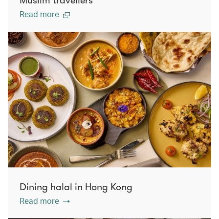
Muslim travellers
Read more
Dining halal in Hong Kong
Read more