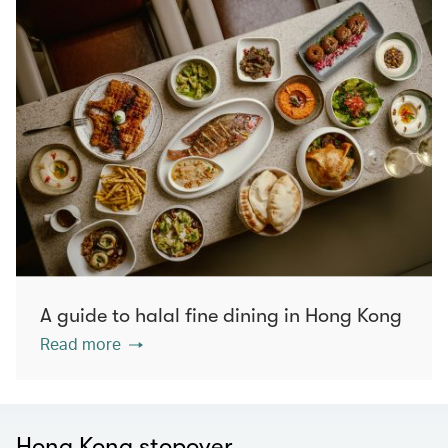
A guide to halal fine dining in Hong Kong
Read more
Hong Kong stopover