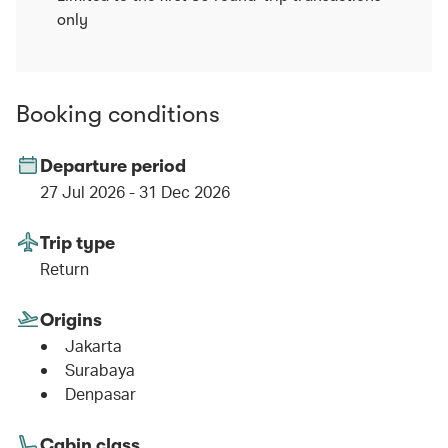
only
Booking conditions
Departure period
27 Jul 2026 - 31 Dec 2026
Trip type
Return
Origins
Jakarta
Surabaya
Denpasar
Cabin class