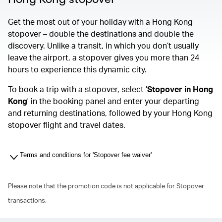
Get the most out of your holiday with a Hong Kong
stopover – double the destinations and double the
discovery. Unlike a transit, in which you don’t usually
leave the airport, a stopover gives you more than 24
hours to experience this dynamic city.
To book a trip with a stopover, select '
Stopover in Hong
Kong
' in the booking panel and enter your departing
and returning destinations, followed by your Hong Kong
stopover flight and travel dates.
Terms and conditions for 'Stopover fee waiver'
Please note that the promotion code is not applicable for Stopover
transactions.