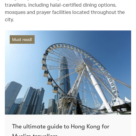
travellers, including halal-certified dining options,
mosques and prayer facilities located throughout the
city.
Must read!
The ultimate guide to Hong Kong for