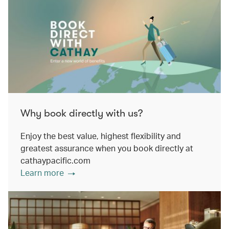
Why book directly with us?
Enjoy the best value, highest flexibility and
greatest assurance when you book directly at
cathaypacific.com
Learn more