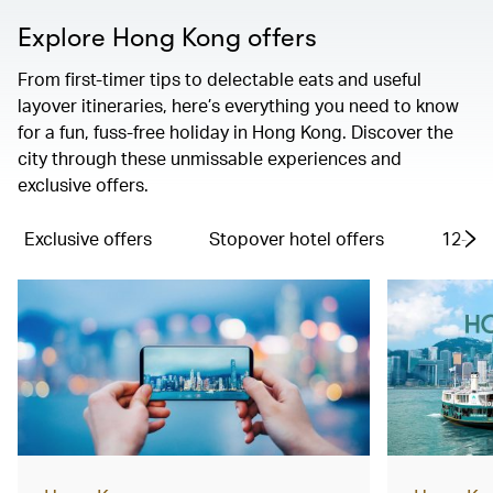
Explore Hong Kong offers
From first-timer tips to delectable eats and useful
layover itineraries, here’s everything you need to know
for a fun, fuss-free holiday in Hong Kong. Discover the
city through these unmissable experiences and
exclusive offers.
Exclusive offers
Stopover hotel offers
12-hou