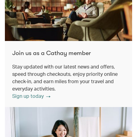
Join us as a Cathay member
Stay updated with our latest news and offers,
speed through checkouts, enjoy priority online
check-in, and earn miles from your travel and
everyday activities.
Sign up today