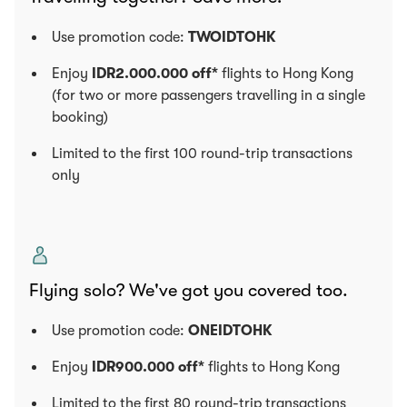
Use promotion code:
TWOIDTOHK
Enjoy
IDR2.000.000 off*
flights to Hong Kong
(for two or more passengers travelling in a single
booking)
Limited to the first 100 round-trip transactions
only
Flying solo? We've got you covered too.
Use promotion code:
ONEIDTOHK
Enjoy
IDR900.000 off*
flights to Hong Kong
Limited to the first 80 round-trip transactions