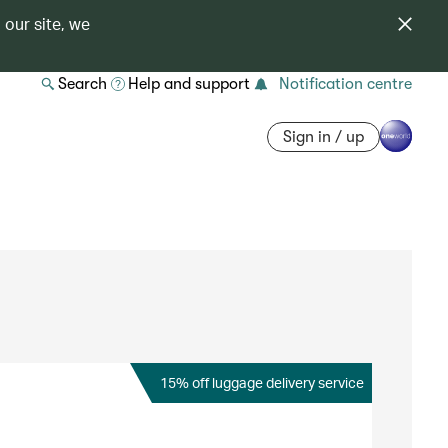
 our site, we
Search
Help and support
Notification centre
Sign in / up
15% off luggage delivery service