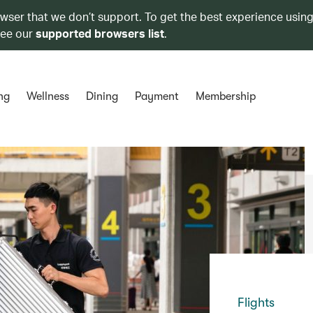
owser that we don’t support. To get the best experience using
see our
supported browsers list
.
ng
Wellness
Dining
Payment
Membership
Flights