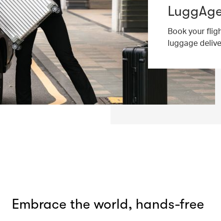
LuggAgen
Book your flig
luggage deliv
Embrace the world, hands-free