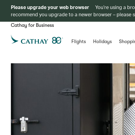
Please upgrade your web browser
You’re using a br
recommend you upgrade to a newer browser – please 
Cathay for Business
Flights
Holidays
Shoppi