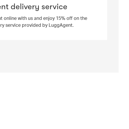
t delivery service
ht online with us and enjoy 15% off on the
ery service provided by LuggAgent.