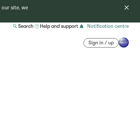
 our site, we
Search
Help and support
Notification centre
Sign in / up