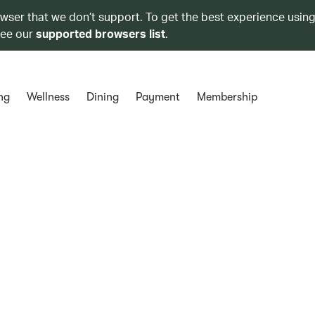
owser that we don’t support. To get the best experience using
see our
supported browsers list
.
ng
Wellness
Dining
Payment
Membership