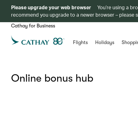
Please upgrade your web browser
You’re using a br
recommend you upgrade to a newer browser – please 
Cathay for Business
Flights
Holidays
Shoppi
Online bonus hub