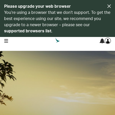
Please upgrade your web browser
You’re using a browser that we don’t support. To get the
best experience using our site, we recommend you
upgrade to a newer browser – please see our
supported browsers list
.
open navigation menu