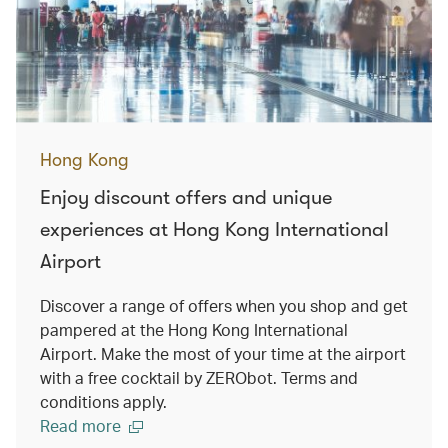
Hong Kong
Enjoy discount offers and unique
experiences at Hong Kong International
Airport
Discover a range of offers when you shop and get
pampered at the Hong Kong International
Airport. Make the most of your time at the airport
with a free cocktail by ZERObot. Terms and
conditions apply.
Read more