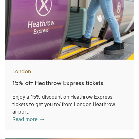
London
15% off Heathrow Express tickets
Enjoy a 15% discount on Heathrow Express
tickets to get you to/ from London Heathrow
airport.
Read more