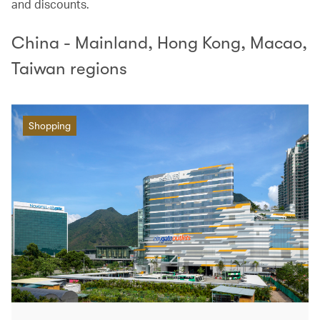
and discounts.
China - Mainland, Hong Kong, Macao,
Taiwan regions
Shopping