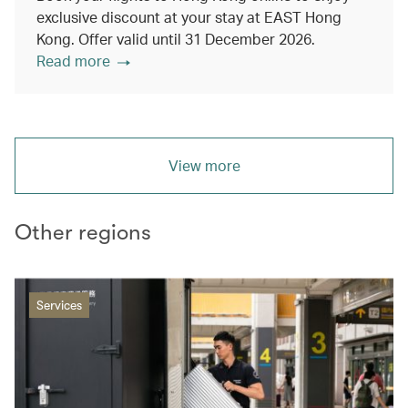
exclusive discount at your stay at EAST Hong
Kong. Offer valid until 31 December 2026.
Read more
View more
Other regions
Services