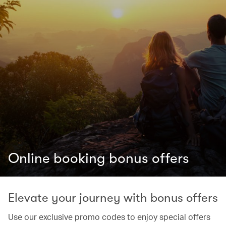
Online booking bonus offers
Elevate your journey with bonus offers
Use our exclusive promo codes to enjoy special offers