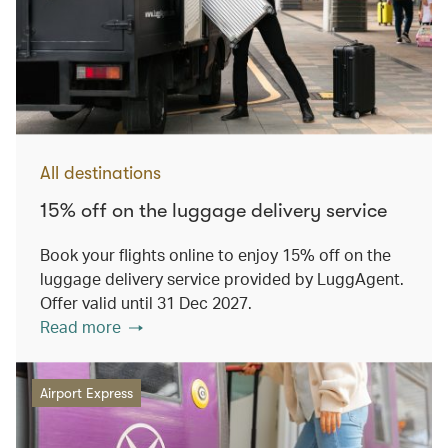
All destinations
15% off on the luggage delivery service
Book your flights online to enjoy 15% off on the
luggage delivery service provided by LuggAgent.
Offer valid until 31 Dec 2027.
Read more
Airport Express