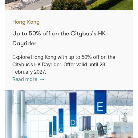
Hong Kong
Up to 50% off on the Citybus's HK
Dayrider
Explore Hong Kong with up to 50% off on the
Citybus's HK Dayrider. Offer valid until 28
February 2027.
Read more