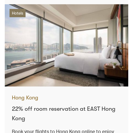
Hotels
Hong Kong
22% off room reservation at EAST Hong
Kong
Book your flights to Hong Kong online to enjoy