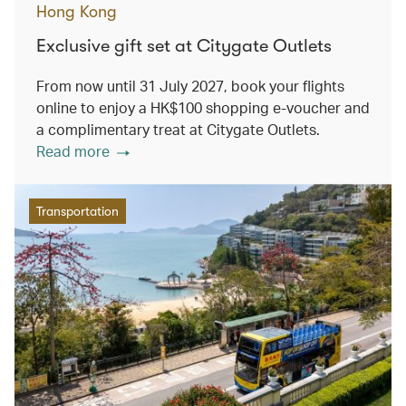
Hong Kong
Exclusive gift set at Citygate Outlets
From now until 31 July 2027, book your flights
online to enjoy a HK$100 shopping e-voucher and
a complimentary treat at Citygate Outlets.
Read more
Transportation