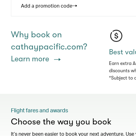
Add a promotion code
Why book on
cathaypacific.com?
Best val
Learn more
Earn extra A
discounts wh
*Subject to 
Flight fares and awards
Choose the way you book
It’s never been easier to book your next adventure. Use 