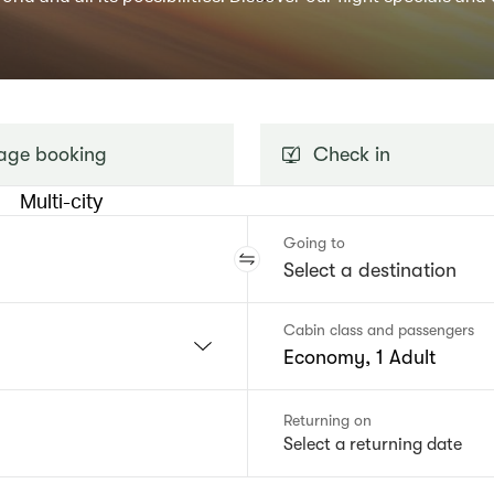
ge booking
Check in
Multi-city
Going to
Cabin class and passengers
Economy, 1 Adult
Returning on
Select a returning date