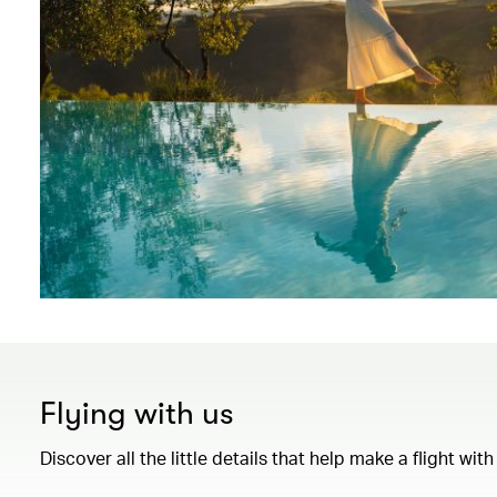
Flying with us
Discover all the little details that help make a flight wi