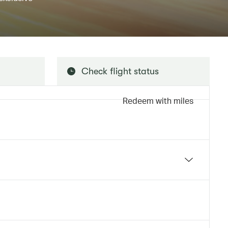
Check flight status
Redeem with miles