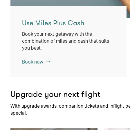
Use Miles Plus Cash
Book your next getaway with the
combination of miles and cash that suits
you best.
Book now
Upgrade your next flight
With upgrade awards, companion tickets and inflight perk
special.