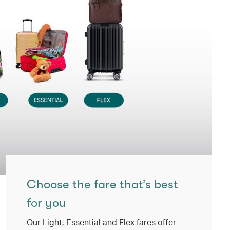
Choose the fare that’s best
for you
Our Light, Essential and Flex fares offer