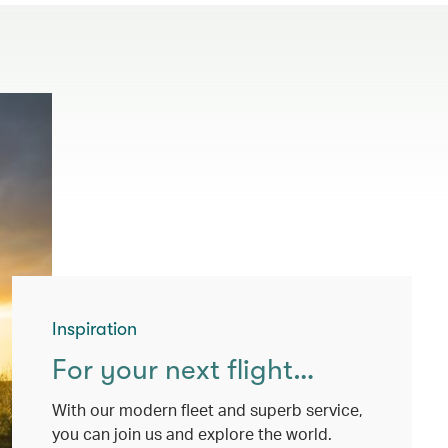
Inspiration
For your next flight…
With our modern fleet and superb service,
you can join us and explore the world.