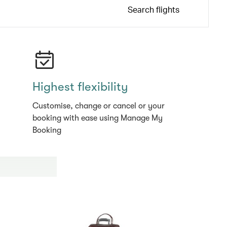
Search flights
Highest flexibility
Customise, change or cancel or your
booking with ease using Manage My
Booking