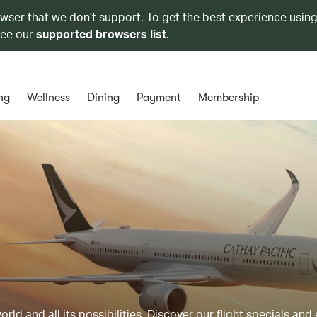
owser that we don’t support. To get the best experience using
see our
supported browsers list
.
ng
Wellness
Dining
Payment
Membership
ld and all its possibilities. Discover our flight specials and 