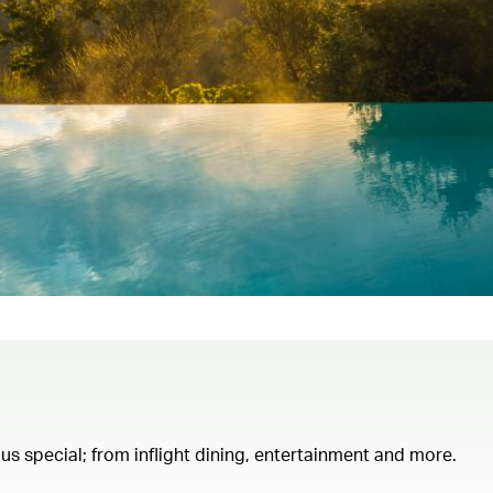
th us special; from inflight dining, entertainment and more.