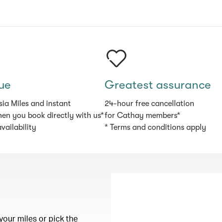
ue
Greatest assurance
sia Miles and instant
24-hour free cancellation
en you book directly with us*
for Cathay members*
availability
* Terms and conditions apply
your miles or pick the