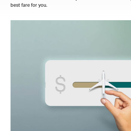
best fare for you.