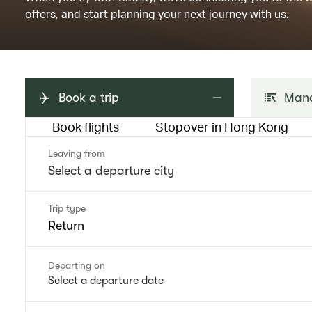
offers, and start planning your next journey with us.
Book a trip
Mana
Book flights
Stopover in Hong Kong
Leaving from
Trip type
Return
Departing on
Select a departure date