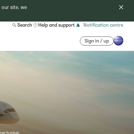
 our site, we
Search
Help and support
Notification centre
Sign in / up
exclusive