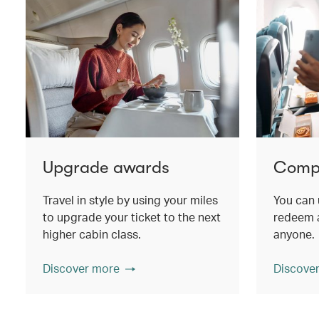
Upgrade awards
Compa
Travel in style by using your miles
You can 
to upgrade your ticket to the next
redeem a
higher cabin class.
anyone.
Discover more
Discove