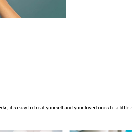
s, it’s easy to treat yourself and your loved ones to a littl