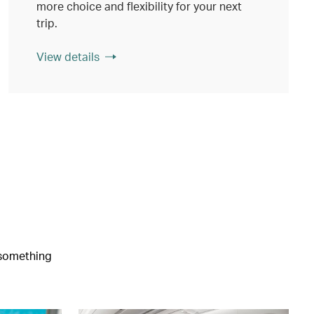
more choice and flexibility for your next
trip.
View details
e something