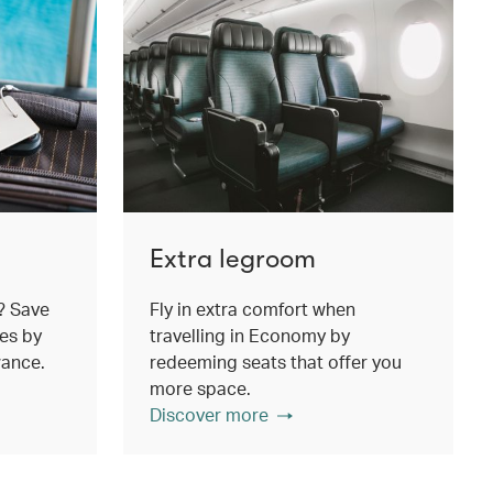
Extra legroom
? Save
Fly in extra comfort when
es by
travelling in Economy by
wance.
redeeming seats that offer you
more space.
Discover more