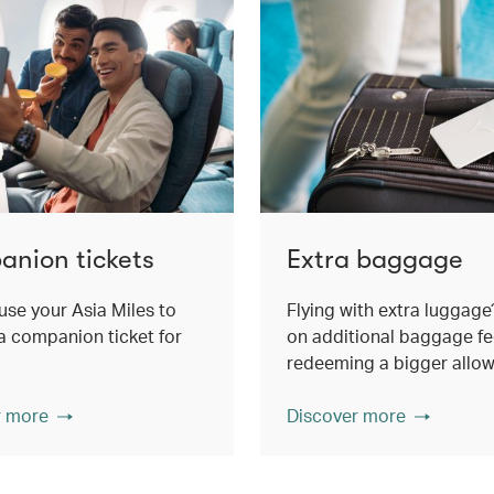
nion tickets
Extra baggage
use your Asia Miles to
Flying with extra luggage
 companion ticket for
on additional baggage fe
redeeming a bigger allo
r more
Discover more