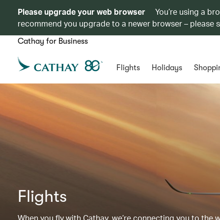
Please upgrade your web browser
You’re using a br
recommend you upgrade to a newer browser – please 
Cathay for Business
Flights
Holidays
Shoppi
Flights
When you fly with Cathay, we’re connecting you to the wor