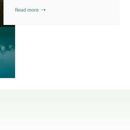
Read more